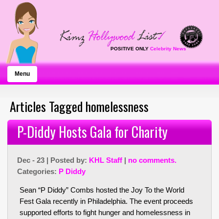
POSITIVE ONLY
Celebrity News
Menu
Articles Tagged homelessness
P-Diddy Hosts Gala for Charity
Dec - 23 | Posted by:
KHL Staff
|
no comments.
Categories:
P Diddy
Sean “P Diddy” Combs hosted the Joy To the World
Fest Gala recently in Philadelphia. The event proceeds
supported efforts to fight hunger and homelessness in