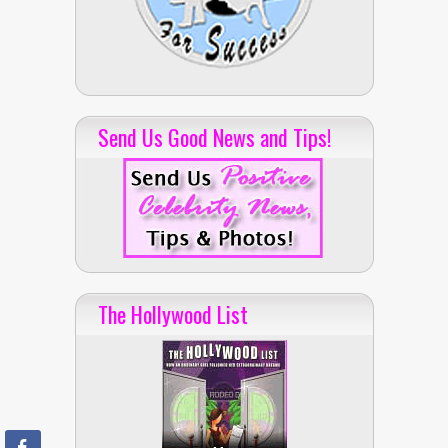
Send Us Good News and Tips!
The Hollywood List