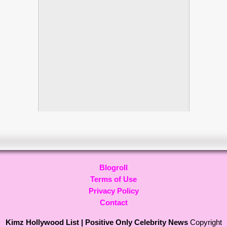
Blogroll
Terms of Use
Privacy Policy
Contact
Kimz Hollywood List | Positive Only Celebrity News
Copyright