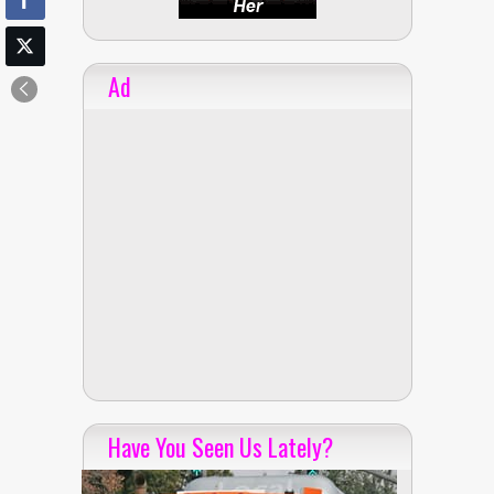
Ad
Have You Seen Us Lately?