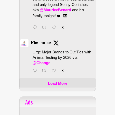
and only legend Sonny Corinthos
aka
@MauriceBenard
and his
family tonight! ❤️
X
Kim
18 Jun
Urge Major Brands to Cut Ties with
Animal Testing by 2026 via
@Change
X
Load More
Ads