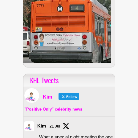
KHL Tweets
Kim
Follow
"Positive Only" celebrity news
Kim
21 Jul
What a special night meeting the one