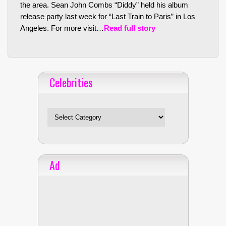
the area. Sean John Combs “Diddy” held his album
release party last week for “Last Train to Paris” in Los
Angeles. For more visit…
Read full story
Celebrities
Celebrities
Ad