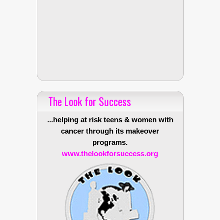
The Look for Success
...helping at risk teens & women with
cancer through its makeover
programs.
www.thelookforsuccess.org