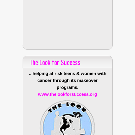
The Look for Success
...helping at risk teens & women with
cancer through its makeover
programs.
www.thelookforsuccess.org