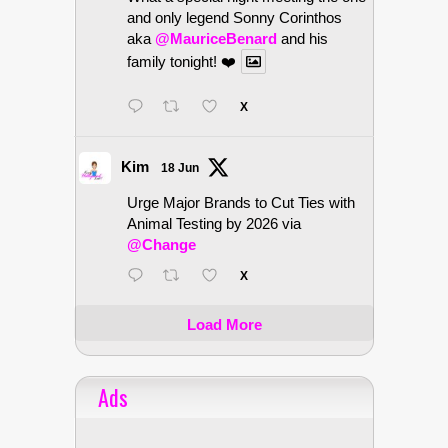
and only legend Sonny Corinthos
aka
@MauriceBenard
and his
family tonight! ❤️
X
Kim
18 Jun
Urge Major Brands to Cut Ties with
Animal Testing by 2026 via
@Change
X
Load More
Ads