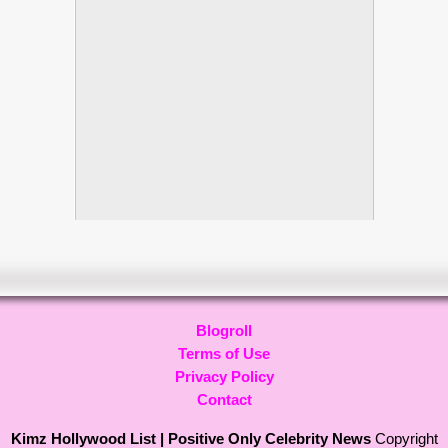
Blogroll
Terms of Use
Privacy Policy
Contact
Kimz Hollywood List | Positive Only Celebrity News
Copyright