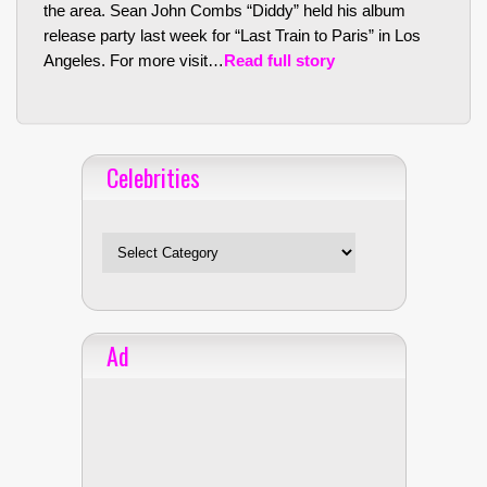
the area. Sean John Combs “Diddy” held his album
release party last week for “Last Train to Paris” in Los
Angeles. For more visit…
Read full story
Celebrities
Celebrities
Ad