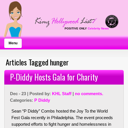
POSITIVE ONLY
Celebrity News
Menu
Articles Tagged hunger
P-Diddy Hosts Gala for Charity
Dec - 23 | Posted by:
KHL Staff
|
no comments.
Categories:
P Diddy
Sean “P Diddy” Combs hosted the Joy To the World
Fest Gala recently in Philadelphia. The event proceeds
supported efforts to fight hunger and homelessness in