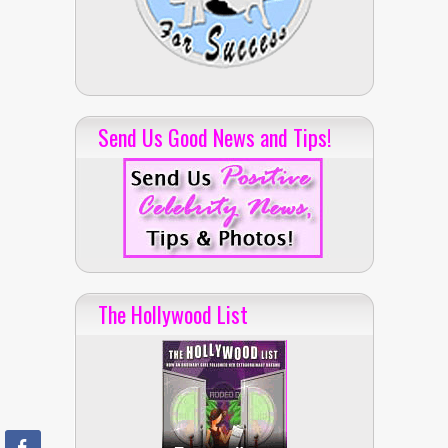
Send Us Good News and Tips!
The Hollywood List