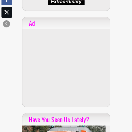
Ad
Have You Seen Us Lately?