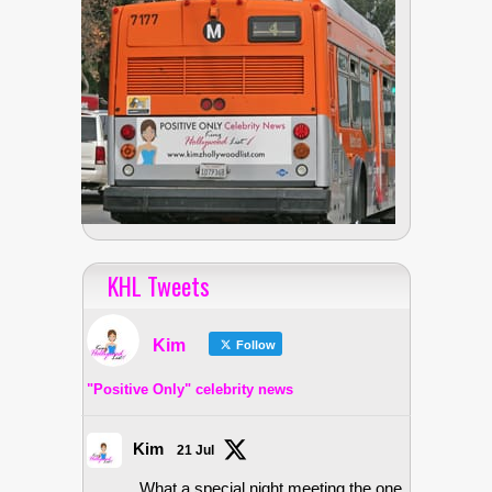
KHL Tweets
Kim
Follow
"Positive Only" celebrity news
Kim
21 Jul
What a special night meeting the one