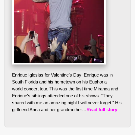
Enrique Iglesias for Valentine’s Day! Enrique was in
South Florida and his hometown on his Euphoria
world concert tour. This was the first time Miranda and
Enrique’s siblings attended one of his shows. “They
shared with me an amazing night I will never forget.” His
girlfriend Anna and her grandmother…
Read full story