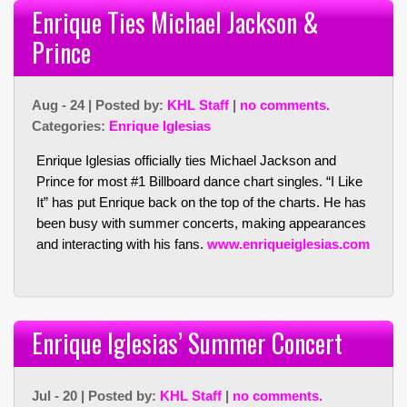
Enrique Ties Michael Jackson &
Prince
Aug - 24 | Posted by:
KHL Staff
|
no comments.
Categories:
Enrique Iglesias
Enrique Iglesias officially ties Michael Jackson and
Prince for most #1 Billboard dance chart singles. “I Like
It” has put Enrique back on the top of the charts. He has
been busy with summer concerts, making appearances
and interacting with his fans.
www.enriqueiglesias.com
Enrique Iglesias’ Summer Concert
Jul - 20 | Posted by:
KHL Staff
|
no comments.