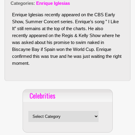
Categories:
Enrique Iglesias
Enrique Iglesias recently appeared on the CBS Early
Show, Summer Concert series. Enrique’s song ” I Like
It” still remains at the top of the charts. He also
recently appeared on the Regis & Kelly Show where he
was asked about his promise to swim naked in
Biscayne Bay if Spain won the World Cup. Enrique
confirmed this was true and he was just waiting the right
moment.
Celebrities
Celebrities