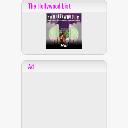
The Hollywood List
Ad