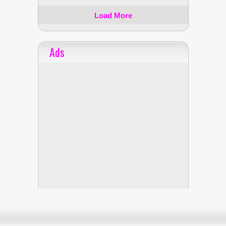
Load More
Ads