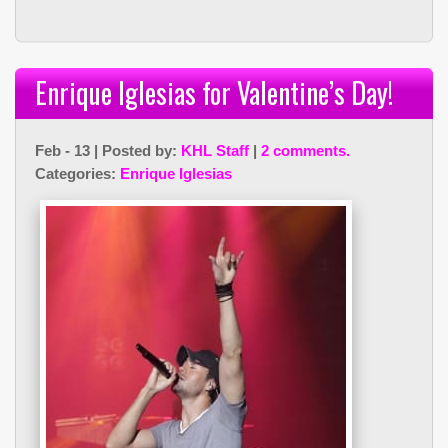
Enrique Iglesias for Valentine’s Day!
Feb - 13 | Posted by:
KHL Staff
|
2 comments.
Categories:
Enrique Iglesias