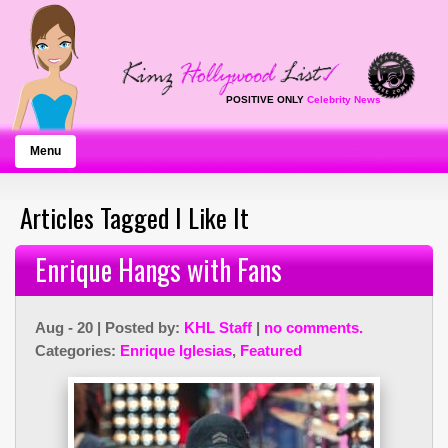
POSITIVE ONLY
Celebrity News
Menu
Articles Tagged I Like It
Enrique Hangs with Fans
Aug - 20 | Posted by:
KHL Staff
|
no comments.
Categories:
Enrique Iglesias
,
Featured