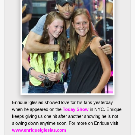
Enrique Iglesias showed love for his fans yesterday
when he appeared on the
Today Show
in NYC. Enrique
keeps giving us one hit after another showing he is not
slowing down anytime soon. For more on Enrique visit
www.enriqueiglesias.com