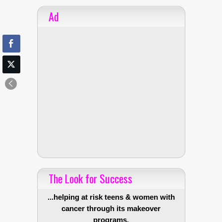
Ad
The Look for Success
...helping at risk teens & women with
cancer through its makeover
programs.