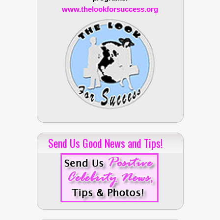
www.thelookforsuccess.org
Send Us Good News and Tips!