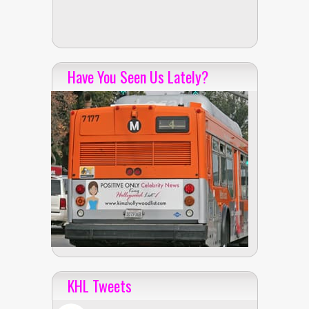
Have You Seen Us Lately?
KHL Tweets