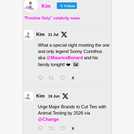
Kim
Follow
"Positive Only" celebrity news
Kim
21 Jul
What a special night meeting the one
and only legend Sonny Corinthos
aka
@MauriceBenard
and his
family tonight! ❤️
X
Kim
18 Jun
Urge Major Brands to Cut Ties with
Animal Testing by 2026 via
@Change
X