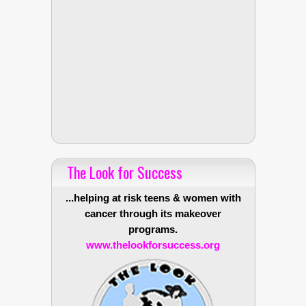
The Look for Success
...helping at risk teens & women with
cancer through its makeover
programs.
www.thelookforsuccess.org