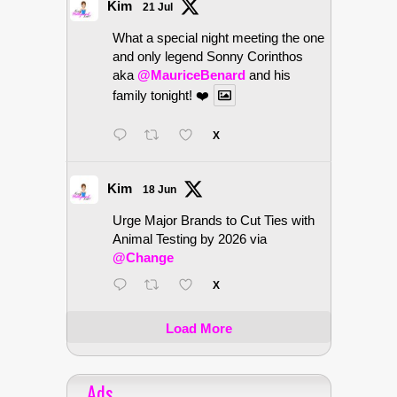
Kim
21 Jul
What a special night meeting the one
and only legend Sonny Corinthos
aka
@MauriceBenard
and his
family tonight! ❤️
X
Kim
18 Jun
Urge Major Brands to Cut Ties with
Animal Testing by 2026 via
@Change
X
Load More
Ads