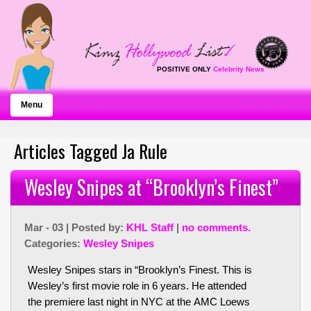
POSITIVE ONLY
Celebrity News
Menu
Articles Tagged Ja Rule
Wesley Snipes at “Brooklyn’s Finest”
Mar - 03 | Posted by:
KHL Staff
|
no comments.
Categories:
Wesley Snipes
Wesley Snipes stars in “Brooklyn’s Finest. This is
Wesley’s first movie role in 6 years. He attended
the premiere last night in NYC at the AMC Loews