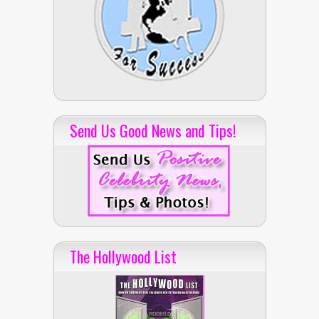
Send Us Good News and Tips!
The Hollywood List