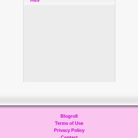
Blogroll
Terms of Use
Privacy Policy
Contact