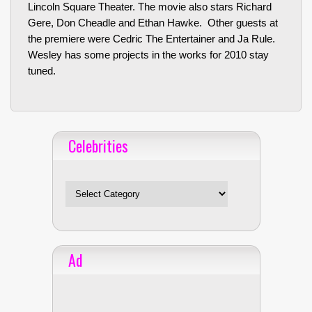
Lincoln Square Theater. The movie also stars Richard
Gere, Don Cheadle and Ethan Hawke. Other guests at
the premiere were Cedric The Entertainer and Ja Rule.
Wesley has some projects in the works for 2010 stay
tuned.
Celebrities
Celebrities
Ad