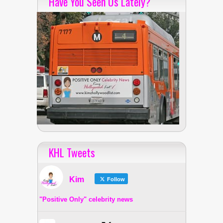
Have You Seen Us Lately?
KHL Tweets
Kim
Follow
"Positive Only" celebrity news