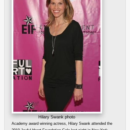
Hilary Swank photo
Academy award winning actress, Hilary Swank attended the