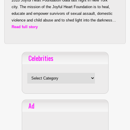
2010 Joyful Heart Foundation Gala last night in New York
city. The mis
sion of the Joyful Heart Foundation is to heal,
educate and empower survivors of sexual assault, domestic
violence and child abuse and to shed light into the darkness…
Read full story
Celebrities
Celebrities
Ad