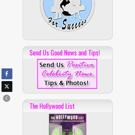
Send Us Good News and Tips!
The Hollywood List