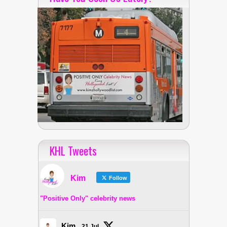
KHL Tweets
Kim
Follow
"Positive Only" celebrity news
Kim
21 Jul