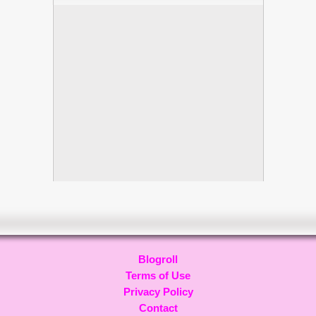
Blogroll
Terms of Use
Privacy Policy
Contact