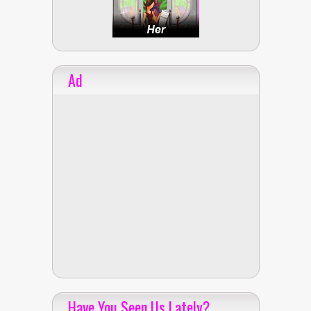
Ad
Have You Seen Us Lately?