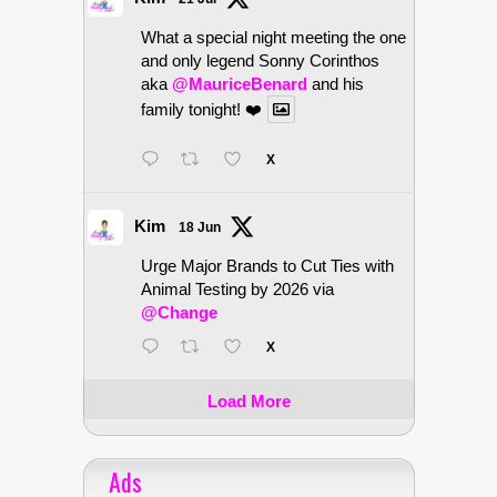
What a special night meeting the one
and only legend Sonny Corinthos
aka
@MauriceBenard
and his
family tonight! ❤️
X
Kim
18 Jun
Urge Major Brands to Cut Ties with
Animal Testing by 2026 via
@Change
X
Load More
Ads