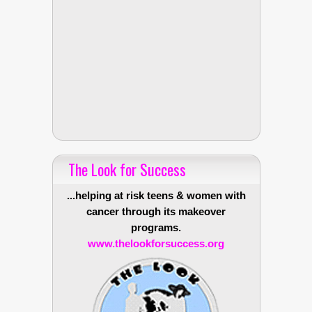
The Look for Success
...helping at risk teens & women with
cancer through its makeover
programs.
www.thelookforsuccess.org