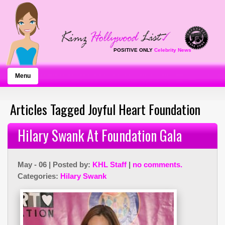
POSITIVE ONLY
Celebrity News
Menu
Articles Tagged Joyful Heart Foundation
Hilary Swank At Foundation Gala
May - 06 | Posted by:
KHL Staff
|
no comments.
Categories:
Hilary Swank