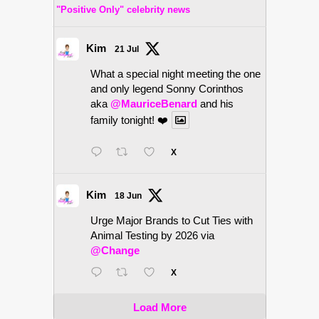
"Positive Only" celebrity news
Kim
21 Jul
What a special night meeting the one
and only legend Sonny Corinthos
aka
@MauriceBenard
and his
family tonight! ❤️
X
Kim
18 Jun
Urge Major Brands to Cut Ties with
Animal Testing by 2026 via
@Change
X
Load More