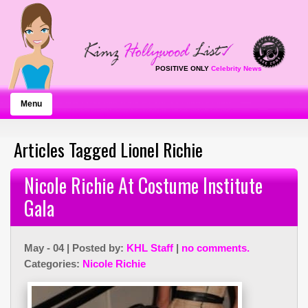
POSITIVE ONLY
Celebrity News
Menu
Articles Tagged Lionel Richie
Nicole Richie At Costume Institute
Gala
May - 04 | Posted by:
KHL Staff
|
no comments.
Categories:
Nicole Richie