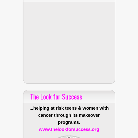
The Look for Success
...helping at risk teens & women with
cancer through its makeover
programs.
www.thelookforsuccess.org