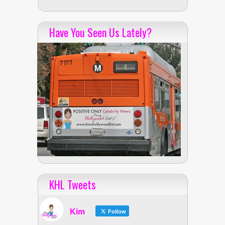
Have You Seen Us Lately?
KHL Tweets
Kim
Follow