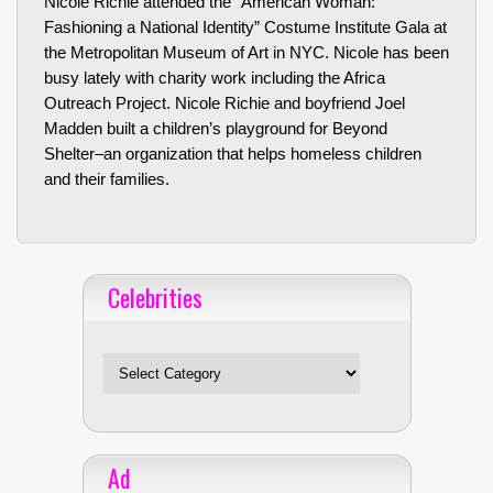
Nicole Richie attended the “American Woman:
Fashioning a National Identity” Costume Institute Gala at
the Metropolitan Museum of Art in NYC. Nicole has been
busy lately with charity work including the Africa
Outreach Project. Nicole Richie and boyfriend Joel
Madden built a children’s playground for Beyond
Shelter–an organization that helps homeless children
and their families.
Celebrities
Celebrities
Ad