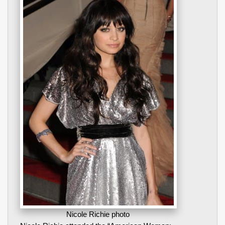
Nicole Richie photo