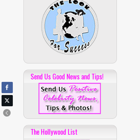
Send Us Good News and Tips!
The Hollywood List