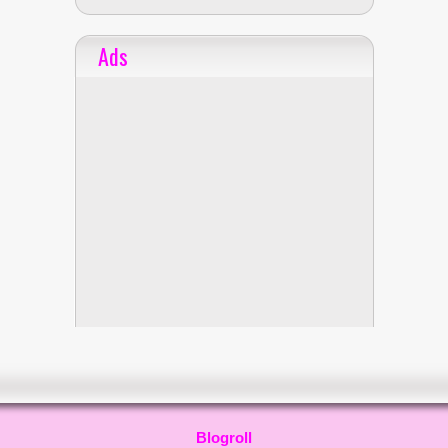
Ads
Blogroll