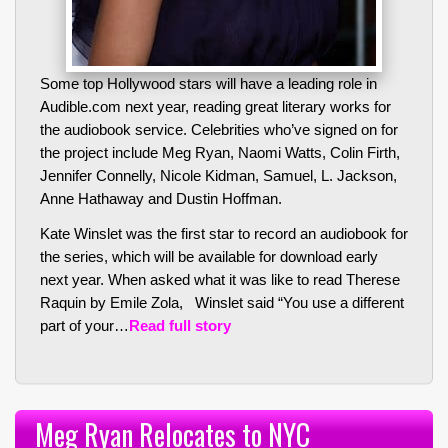
Some top Hollywood stars will have a leading role in
Audible.com next year, reading great literary works for
the audiobook service. Celebrities who’ve signed on for
the project include Meg Ryan, Naomi Watts, Colin Firth,
Jennifer Connelly, Nicole Kidman, Samuel, L. Jackson,
Anne Hathaway and Dustin Hoffman.
Kate Winslet was the first star to record an audiobook for
the series, which will be available for download early
next year. When asked what it was like to read
Therese
Raquin
by Emile Zola, Winslet said “You use a different
part of your…
Read full story
Meg Ryan Relocates to NYC