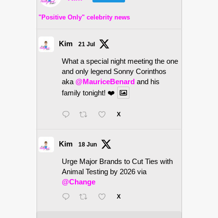
"Positive Only" celebrity news
Kim
21 Jul
What a special night meeting the one
and only legend Sonny Corinthos
aka
@MauriceBenard
and his
family tonight! ❤️
X
Kim
18 Jun
Urge Major Brands to Cut Ties with
Animal Testing by 2026 via
@Change
X