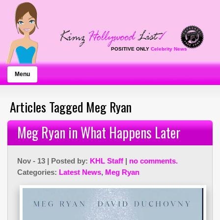
POSITIVE ONLY
Celebrity News
Menu
Articles Tagged Meg Ryan
Meg Ryan in What Happens Later
Nov - 13 | Posted by:
KHL Staff
|
no comments.
Categories:
Latest News
,
Meg Ryan