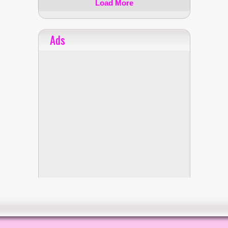
Load More
Ads