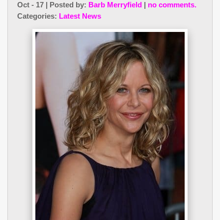
Oct - 17 | Posted by:
Barb Merryfield
|
no comments.
Categories:
Latest News