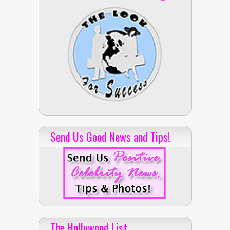
Send Us Good News and Tips!
The Hollywood List