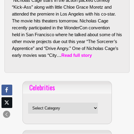
Nicholas Cage stars in the action packed comedy
“Kick-Ass” along with little Chloe Grace Moretz and
attended the premiere in Los Angeles with his co-star.
The movie hits theaters tomorrow. Nicholas Cage
recently participated in the WonderCon convention
held in San Francisco where he talked about some of his
other movie projects due out this year “The Sorcerer’s
Apprentice” and “Drive Angry.” One of Nicholas Cage’s
early movies was “City…
Read full story
Celebrities
Celebrities