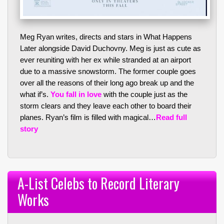
Meg Ryan writes, directs and stars in What Happens
Later alongside David Duchovny. Meg is just as cute as
ever reuniting with her ex while stranded at an airport
due to a massive snowstorm. The former couple goes
over all the reasons of their long ago break up and the
what if’s.
You fall in love
with the couple just as the
storm clears and they leave each other to board their
planes. Ryan’s film is filled with magical…
Read full
story
A-List Celebs to Record Literary
Works