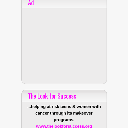
Ad
The Look for Success
...helping at risk teens & women with
cancer through its makeover
programs.
www.thelookforsuccess.org