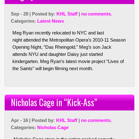
Sep - 28 | Posted by:
KHL Staff
|
no comments.
Categories:
Latest News
Meg Ryan recently relocated to NYC and last
night attended the Metropolitan Opera’s 2010-11 Season
Opening Night, “Das Rheingold.” Meg’s son Jack
attends NYU and daughter Daisy just started
kindergarten. Meg Ryan’s latest movie project “Lives of
the Saints” will begin filming next month.
Nicholas Cage in “Kick-Ass”
Apr - 16 | Posted by:
KHL Staff
|
no comments.
Categories:
Nicholas Cage