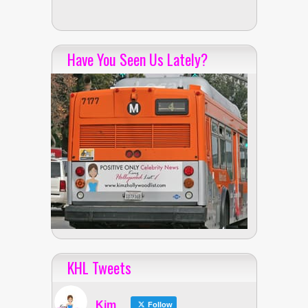
Have You Seen Us Lately?
KHL Tweets
Kim
Follow