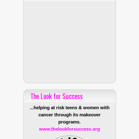
The Look for Success
...helping at risk teens & women with
cancer through its makeover
programs.
www.thelookforsuccess.org