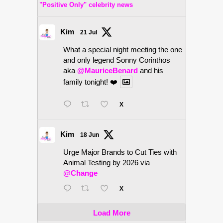
"Positive Only" celebrity news
Kim
21 Jul
What a special night meeting the one
and only legend Sonny Corinthos
aka
@MauriceBenard
and his
family tonight! ❤️
X
Kim
18 Jun
Urge Major Brands to Cut Ties with
Animal Testing by 2026 via
@Change
X
Load More