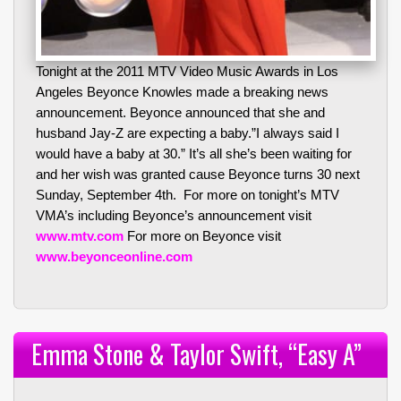
Tonight at the 2011 MTV Video Music Awards in Los
Angeles Beyonce Knowles made a breaking news
announcement. Beyonce announced that she and
husband Jay-Z are expecting a baby.”I always said I
would have a baby at 30.” It’s all she’s been waiting for
and her wish was granted cause Beyonce turns 30 next
Sunday, September 4th. For more on tonight’s MTV
VMA’s including Beyonce’s announcement visit
www.mtv.com
For more on Beyonce visit
www.beyonceonline.com
Emma Stone & Taylor Swift, “Easy A”