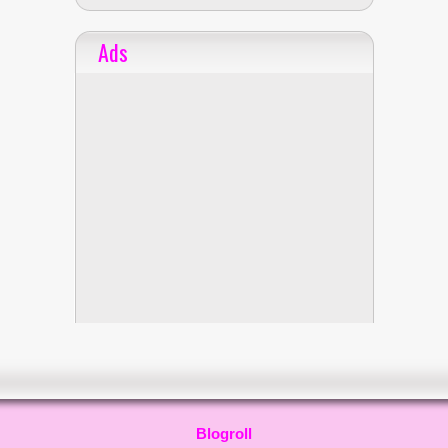
Ads
Blogroll