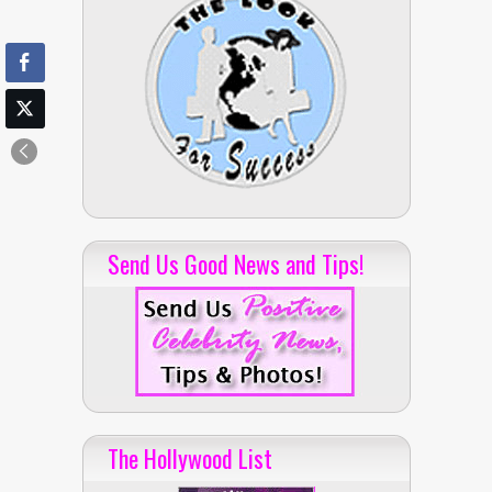
Send Us Good News and Tips!
The Hollywood List