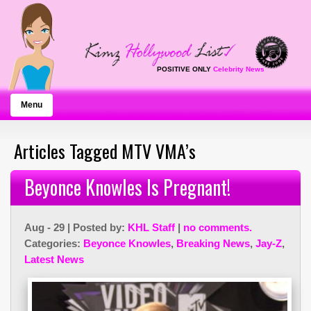
POSITIVE ONLY
Celebrity News
Menu
Articles Tagged MTV VMA’s
Beyonce Knowles Is Pregnant!
Aug - 29 | Posted by:
KHL Staff
|
no comments.
Categories:
Beyonce Knowles
,
Breaking News
,
Jay-Z
,
Latest News