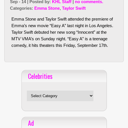
Sep - 14 | Posted by:
KHL Staff
|
no comments.
Categories:
Emma Stone
,
Taylor Swift
Emma Stone and Taylor Swift attended the premiere of
Emma’s new movie “Easy A” last night in Los Angeles.
Taylor Swift debuted her new song “Innocent” at the
MTV VMA’s on Sunday night. “Easy A” is a teenage
comedy, it hits theaters this Friday, September 17th.
Celebrities
Celebrities
Ad