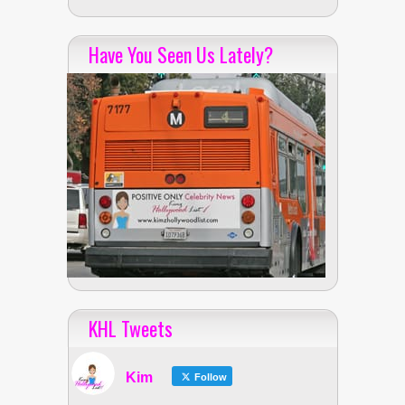
Have You Seen Us Lately?
KHL Tweets
Kim
Follow