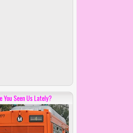
e You Seen Us Lately?