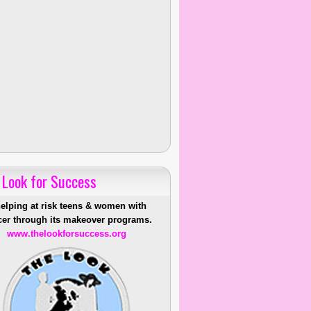
 Look for Success
helping at risk teens & women with
er through its makeover programs.
www.thelookforsuccess.org