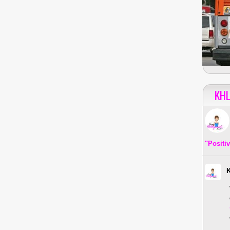
KHL
"Positi