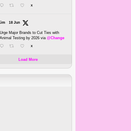
X
Kim
18 Jun
Urge Major Brands to Cut Ties with
Animal Testing by 2026 via
@Change
X
Load More