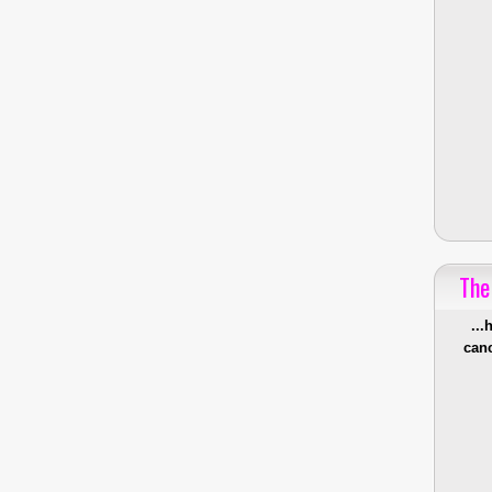
The
...
canc