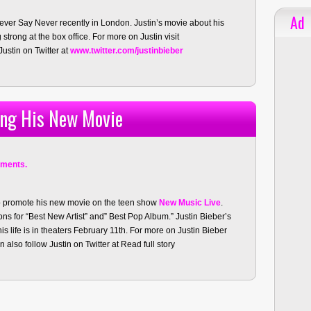
Ad
ver Say Never recently in London. Justin’s movie about his
strong at the box office. For more on Justin visit
ustin on Twitter at
www.twitter.com/justinbieber
ing His New Movie
ments.
o promote his new movie on the teen show
New Music Live
.
ns for “Best New Artist” and” Best Pop Album.” Justin Bieber’s
s life is in theaters February 11th. For more on Justin Bieber
 also follow Justin on Twitter at
Read full story