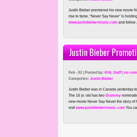
Justin Bieber premiered his new movie Ne
rise to fame, “Never Say Never” is holding 
www.justinbiebermusic.com
and follow J
Justin Bieber Promot
Feb - 02 | Posted by:
KHL Staff
|
no com
Categories:
Justin Bieber
Justin Bieber was in Canada yesterday t
The 16 yr. old has two
Grammy
nominatio
new movie Never Say Never the story of hi
visit
www.justinbiebermusic.com
You can