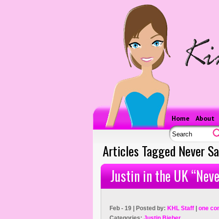
Home
About
Articles Tagged Never S
Justin in the UK “Nev
Feb - 19 | Posted by:
KHL Staff
|
one co
Categories:
Justin Bieber