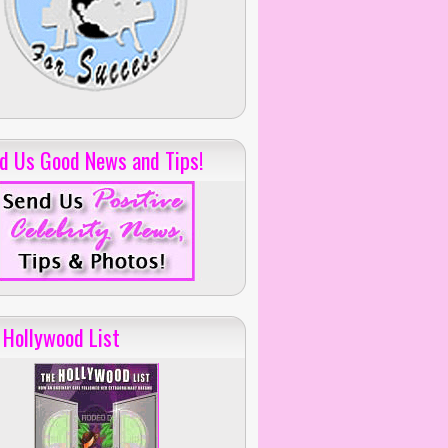
d Us Good News and Tips!
 Hollywood List