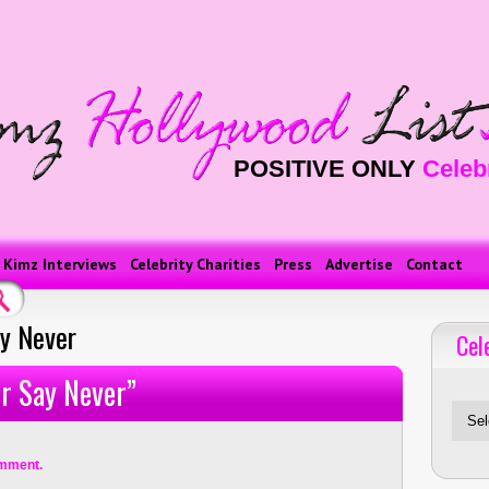
POSITIVE ONLY
Celeb
Kimz Interviews
Celebrity Charities
Press
Advertise
Contact
ay Never
Cel
Celebriti
er Say Never”
mment.