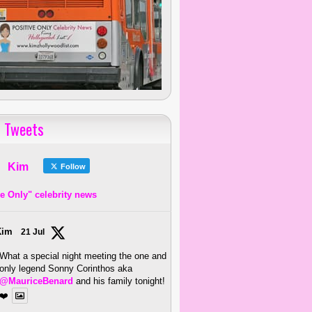
 Tweets
Kim
Follow
ve Only" celebrity news
Kim
21 Jul
What a special night meeting the one and
only legend Sonny Corinthos aka
@MauriceBenard
and his family tonight!
❤️