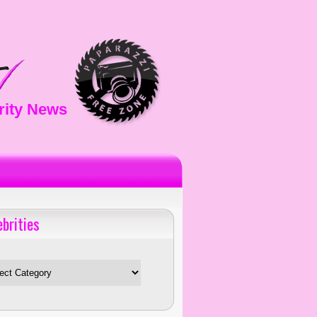
rity News
ebrities
es