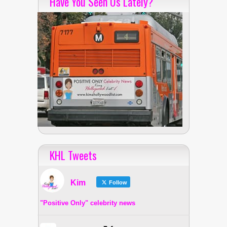
Have You Seen Us Lately?
KHL Tweets
Kim
Follow
"Positive Only" celebrity news