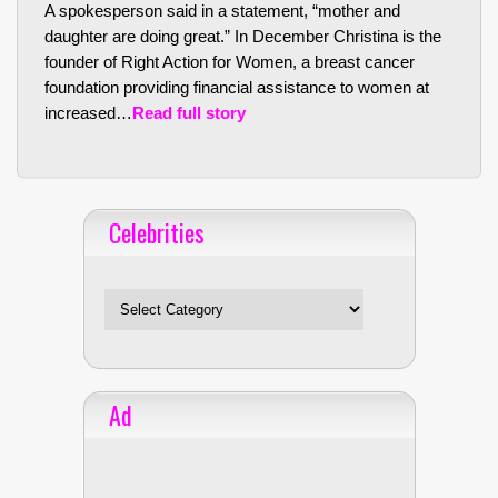
A spokesperson said in a statement, “mother and
daughter are doing great.” In December Christina is the
founder of Right Action for Women, a breast cancer
foundation providing financial assistance to women at
increased…
Read full story
Celebrities
Celebrities
Ad