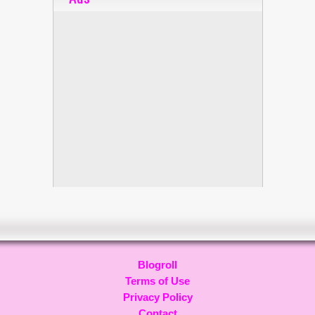
Blogroll
Terms of Use
Privacy Policy
Contact