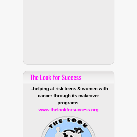
The Look for Success
...helping at risk teens & women with
cancer through its makeover
programs.
www.thelookforsuccess.org