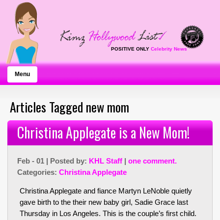
POSITIVE ONLY
Celebrity News
Menu
Articles Tagged new mom
Christina Applegate is a New Mom!
Feb - 01 | Posted by:
KHL Staff
|
one comment.
Categories:
Christina Applegate
Christina Applegate and fiance Martyn LeNoble quietly
gave birth to the their new baby girl, Sadie Grace last
Thursday in Los Angeles. This is the couple’s first child.