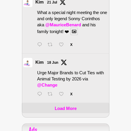
Kim
21 Jul
What a special night meeting the one
and only legend Sonny Corinthos
aka
@MauriceBenard
and his
family tonight! ❤️
X
Kim
18 Jun
Urge Major Brands to Cut Ties with
Animal Testing by 2026 via
@Change
X
Load More
Ads