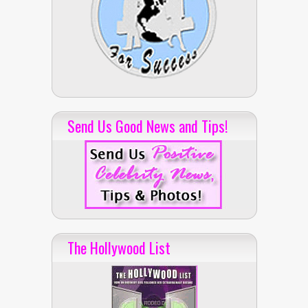
Send Us Good News and Tips!
The Hollywood List