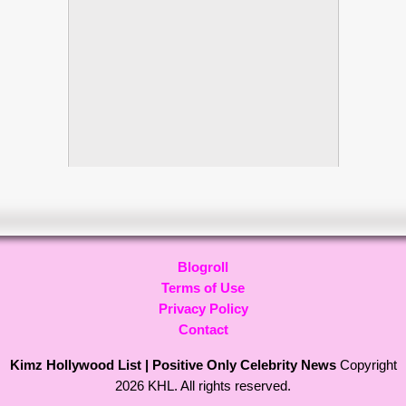
Blogroll
Terms of Use
Privacy Policy
Contact
Kimz Hollywood List | Positive Only Celebrity News
Copyright
2026 KHL. All rights reserved.