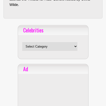
Wilde.
Celebrities
Celebrities
Ad