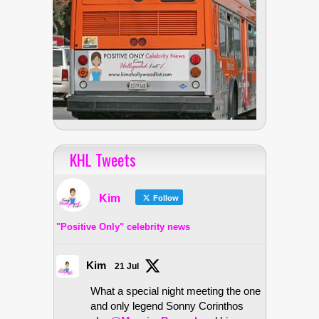
KHL Tweets
Kim
Follow
"Positive Only" celebrity news
Kim
21 Jul
What a special night meeting the one
and only legend Sonny Corinthos