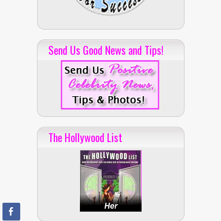
Send Us Good News and Tips!
The Hollywood List