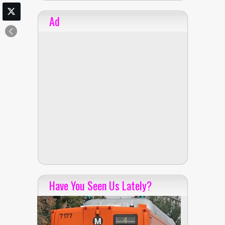
Ad
Have You Seen Us Lately?