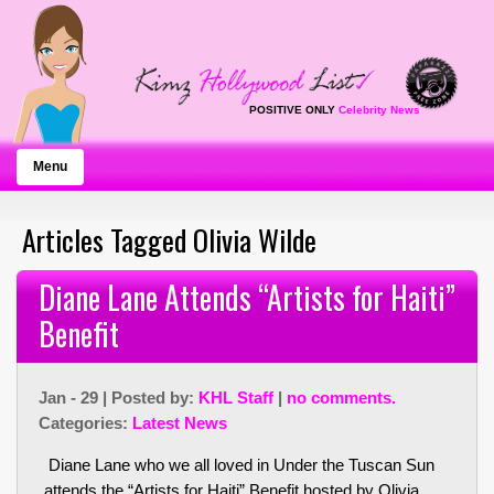
POSITIVE ONLY
Celebrity News
Menu
Articles Tagged Olivia Wilde
Diane Lane Attends “Artists for Haiti”
Benefit
Jan - 29 | Posted by:
KHL Staff
|
no comments.
Categories:
Latest News
Diane Lane who we all loved in Under the Tuscan Sun
attends the “Artists for Haiti” Benefit hosted by Olivia