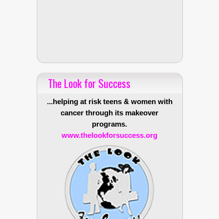
The Look for Success
...helping at risk teens & women with
cancer through its makeover
programs.
www.thelookforsuccess.org