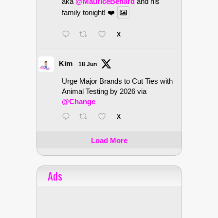
aka
@MauriceBenard
and his
family tonight! ❤️
X
Kim
18 Jun
Urge Major Brands to Cut Ties with
Animal Testing by 2026 via
@Change
X
Load More
Ads