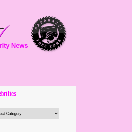
rity News
ebrities
es