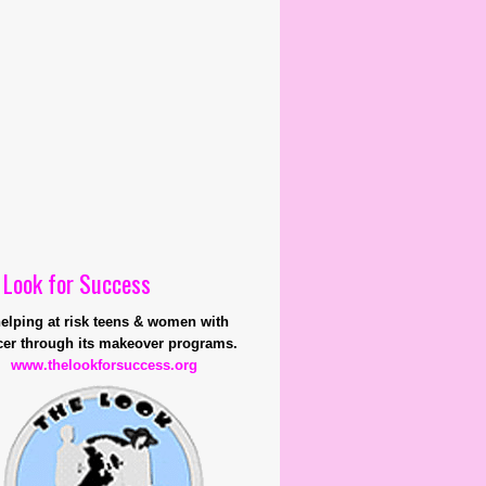
 Look for Success
helping at risk teens & women with
er through its makeover programs.
www.thelookforsuccess.org