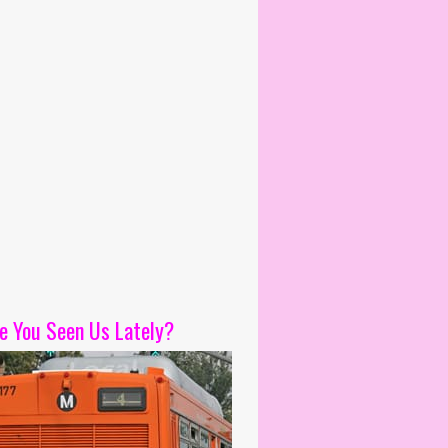
e You Seen Us Lately?