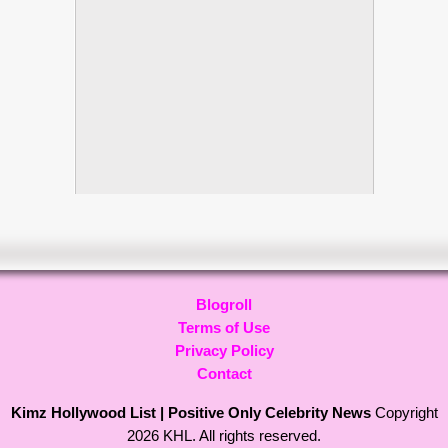
Blogroll
Terms of Use
Privacy Policy
Contact
Kimz Hollywood List | Positive Only Celebrity News
Copyright
2026 KHL. All rights reserved.