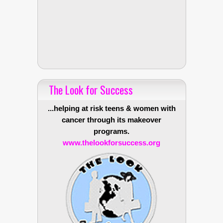
The Look for Success
...helping at risk teens & women with
cancer through its makeover
programs.
www.thelookforsuccess.org