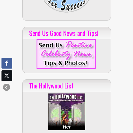
Send Us Good News and Tips!
The Hollywood List