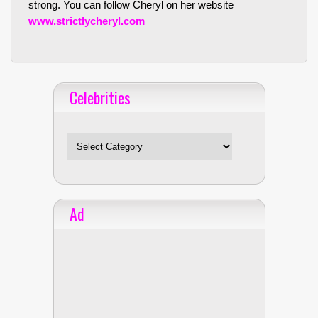
strong. You can follow Cheryl on her website
www.strictlycheryl.com
Celebrities
Celebrities
Ad