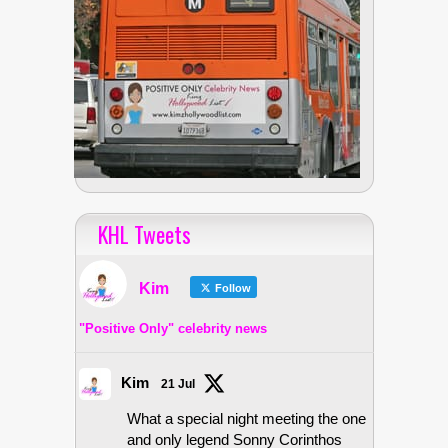
KHL Tweets
Kim
Follow
"Positive Only" celebrity news
Kim
21 Jul
What a special night meeting the one
and only legend Sonny Corinthos