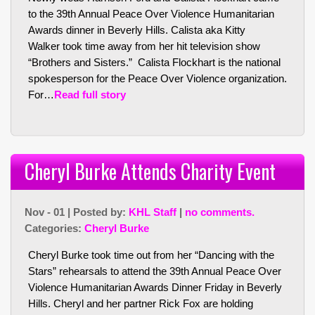
to the 39th Annual Peace Over Violence Humanitarian
Awards dinner in Beverly Hills. Calista aka Kitty
Walker took time away from her hit television show
“Brothers and Sisters.” Calista Flockhart is the national
spokesperson for the Peace Over Violence organization.
For…
Read full story
Cheryl Burke Attends Charity Event
Nov - 01 | Posted by:
KHL Staff
|
no comments.
Categories:
Cheryl Burke
Cheryl Burke took time out from her “Dancing with the
Stars” rehearsals to attend the 39th Annual Peace Over
Violence Humanitarian Awards Dinner Friday in Beverly
Hills. Cheryl and her partner Rick Fox are holding