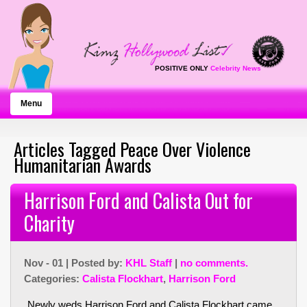
POSITIVE ONLY
Celebrity News
Menu
Articles Tagged Peace Over Violence
Humanitarian Awards
Harrison Ford and Calista Out for
Charity
Nov - 01 | Posted by:
KHL Staff
|
no comments.
Categories:
Calista Flockhart
,
Harrison Ford
Newly weds Harrison Ford and Calista Flockhart came