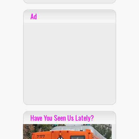
Ad
Have You Seen Us Lately?