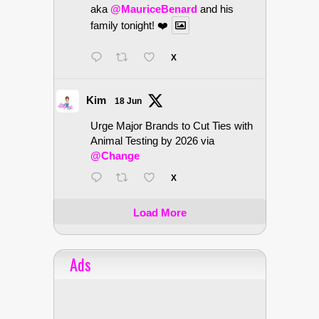
aka
@MauriceBenard
and his
family tonight! ❤️
X
Kim
18 Jun
Urge Major Brands to Cut Ties with
Animal Testing by 2026 via
@Change
X
Load More
Ads