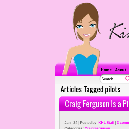
Home
About
Articles Tagged pilots
Craig Ferguson Is a Pi
Jan - 24 | Posted by:
KHL Staff
|
3 comm
Categories:
Craig Ferguson