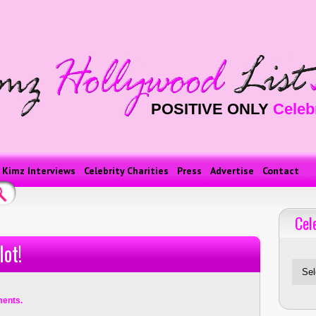
POSITIVE ONLY
Celeb
Kimz Interviews
Celebrity Charities
Press
Advertise
Contact
Cel
Celebriti
lot!
ents.