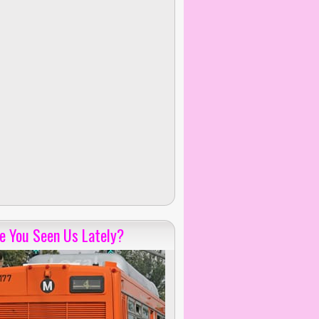
e You Seen Us Lately?