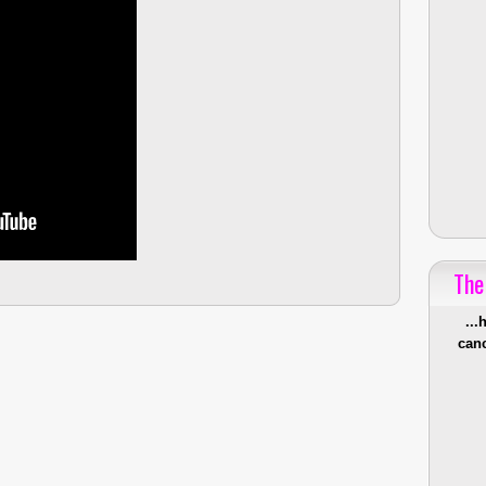
The
...
canc