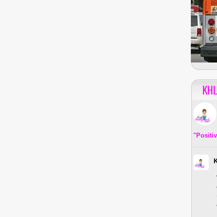
KHL
"Positi