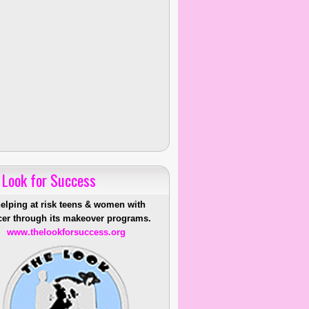
 Look for Success
helping at risk teens & women with
er through its makeover programs.
www.thelookforsuccess.org