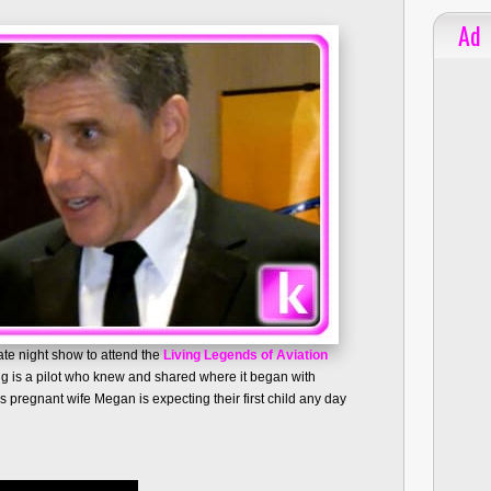
Ad
ate night show to attend the
Living Legends of Aviation
aig is a pilot who knew and shared where it began with
pregnant wife Megan is expecting their first child any day