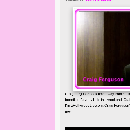
Craig Ferguson took time away from his l
benefit in Beverly Hills this weekend. Cr
KimzHollywoodList.com. Craig Ferguson’s 
now.