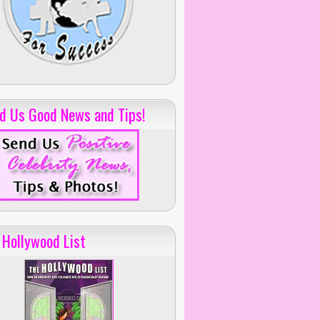
d Us Good News and Tips!
 Hollywood List