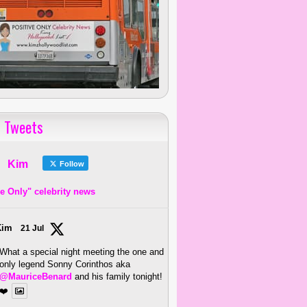
 Tweets
Kim
Follow
ve Only" celebrity news
Kim
21 Jul
What a special night meeting the one and
only legend Sonny Corinthos aka
@MauriceBenard
and his family tonight!
❤️