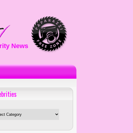
rity News
ebrities
es