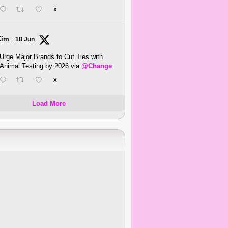
X
Kim
18 Jun
Urge Major Brands to Cut Ties with
Animal Testing by 2026 via
@Change
X
Load More