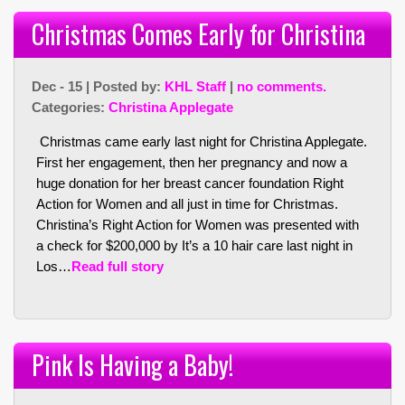
Christmas Comes Early for Christina
Dec - 15 | Posted by:
KHL Staff
|
no comments.
Categories:
Christina Applegate
Christmas came early last night for Christina Applegate.
First her engagement, then her pregnancy and now a
huge donation for her breast cancer foundation Right
Action for Women and all just in time for Christmas.
Christina’s Right Action for Women was presented with
a check for $200,000 by It’s a 10 hair care last night in
Los…
Read full story
Pink Is Having a Baby!