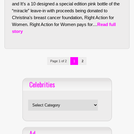
and It’s a 10 designed a special edition pink bottle of the
“miracle” leave-in with proceeds being donated to
Christina’s breast cancer foundation, Right Action for
Women. Right Action for Women pays for…
Read full
story
Page 1 of 2
1
2
Celebrities
Celebrities
Ad