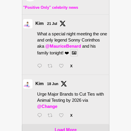
"Positive Only" celebrity news
Kim
21 Jul
What a special night meeting the one
and only legend Sonny Corinthos
aka
@MauriceBenard
and his
family tonight! ❤️
X
Kim
18 Jun
Urge Major Brands to Cut Ties with
Animal Testing by 2026 via
@Change
X
Load More