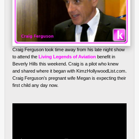
Craig Ferguson took time away from his late night show
to attend the
Living Legends of Aviation
benefit in
Beverly Hills this weekend. Craig is a pilot who knew
and shared where it began with KimzHollywoodList.com.
Craig Ferguson’s pregnant wife Megan is expecting their
first child any day now.