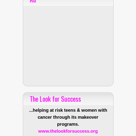
The Look for Success
...helping at risk teens & women with
cancer through its makeover
programs.
www.thelookforsuccess.org