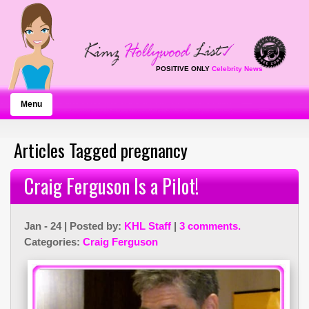
POSITIVE ONLY
Celebrity News
Menu
Articles Tagged pregnancy
Craig Ferguson Is a Pilot!
Jan - 24 | Posted by:
KHL Staff
|
3 comments.
Categories:
Craig Ferguson