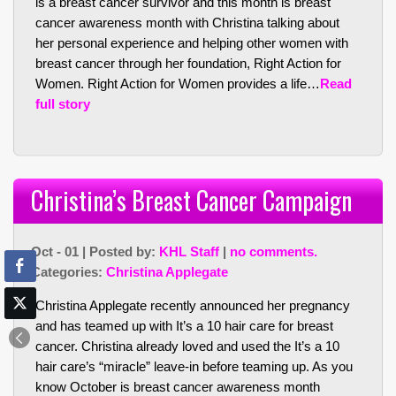
is a breast cancer survivor and this month is breast
cancer awareness month with Christina talking about
her personal experience and helping other women with
breast cancer through her foundation, Right Action for
Women. Right Action for Women provides a life…
Read
full story
Christina’s Breast Cancer Campaign
Oct - 01 | Posted by:
KHL Staff
|
no comments.
Categories:
Christina Applegate
Christina Applegate recently announced her pregnancy
and has teamed up with It’s a 10 hair care for breast
cancer. Christina already loved and used the It’s a 10
hair care’s “miracle” leave-in before teaming up. As you
know October is breast cancer awareness month