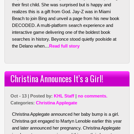
their first child. She was surprised but is happy and
realizes this is a gift from God. Jay-Z was in Miami
Beach to join Bing and unveil a page from his new book
DECODED. A multi-platform search experience and
interactive game delivering one of the boldest book
searches in history. Beyonce stood quietly poolside at
the Delano when…
Read full story
Christina Announces It’s a Girl!
Oct - 13 | Posted by:
KHL Staff
|
no comments.
Categories:
Christina Applegate
Christina Applegate announced her baby bump is a girl.
Christina got engaged to Martyn Lenoble earlier this year
and later announced her pregnancy. Christina Applegate