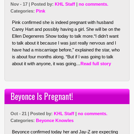
Nov - 17 | Posted by:
KHL Staff
|
no comments.
Categories:
Pink
Pink confirmed she is indeed pregnant with husband
Carey Hart and possibly having a girl. She will be on the
Ellen Degeneres Show today to talk more.
“I didn’t want
to talk about it because I was just really nervous and I
have had a miscarriage before,”
explained the star, who
is about four months along.
“But if I was going to talk
about it with anyone, it was going…
Read full story
Beyonce Is Pregnant!
Oct - 21 | Posted by:
KHL Staff
|
no comments.
Categories:
Beyonce Knowles
Beyonce confirmed today her and Jay-Z are expecting