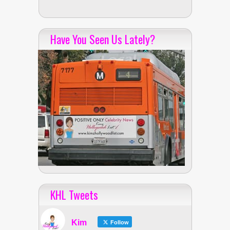
Have You Seen Us Lately?
KHL Tweets
Kim
Follow