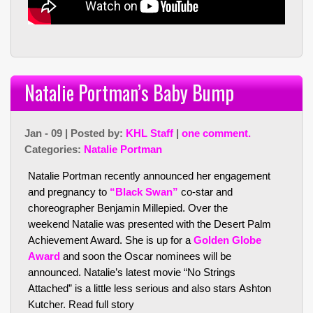
Natalie Portman’s Baby Bump
Jan - 09 | Posted by:
KHL Staff
|
one comment.
Categories:
Natalie Portman
Natalie Portman recently announced her engagement
and pregnancy to
“Black Swan”
co-star and
choreographer Benjamin Millepied. Over the
weekend Natalie was presented with the Desert Palm
Achievement Award. She is up for a
Golden Globe
Award
and soon the Oscar nominees will be
announced. Natalie’s latest movie “No Strings
Attached” is a little less serious and also stars Ashton
Kutcher.
Read full story