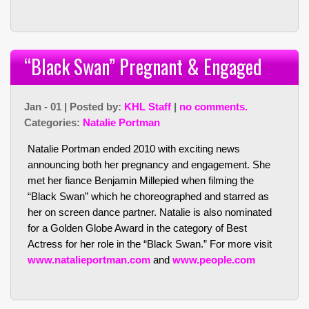
“Black Swan” Pregnant & Engaged
Jan - 01 | Posted by:
KHL Staff
|
no comments.
Categories:
Natalie Portman
Natalie Portman ended 2010 with exciting news
announcing both her pregnancy and engagement. She
met her fiance Benjamin Millepied when filming the
“Black Swan” which he choreographed and starred as
her on screen dance partner. Natalie is also nominated
for a Golden Globe Award in the category of Best
Actress for her role in the “Black Swan.” For more visit
www.natalieportman.com
and
www.people.com