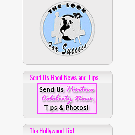
Send Us Good News and Tips!
The Hollywood List