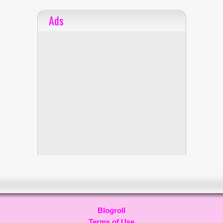
Ads
Blogroll
Terms of Use