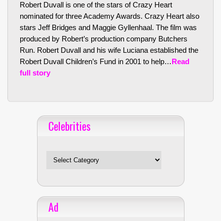
Robert Duvall is one of the stars of Crazy Heart
nominated for three Academy Awards. Crazy Heart also
stars Jeff Bridges and Maggie Gyllenhaal. The film was
produced by Robert’s production company Butchers
Run. Robert Duvall and his wife Luciana established the
Robert Duvall Children’s Fund in 2001 to help…
Read
full story
Celebrities
Celebrities
Ad