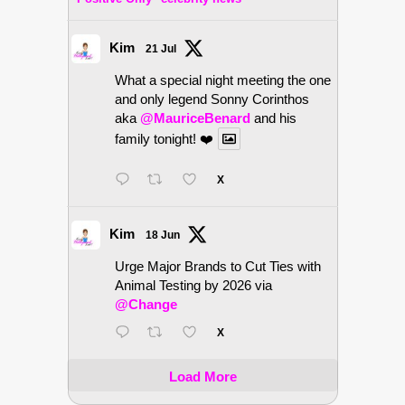
Kim
21 Jul
What a special night meeting the one
and only legend Sonny Corinthos
aka
@MauriceBenard
and his
family tonight! ❤️
X
Kim
18 Jun
Urge Major Brands to Cut Ties with
Animal Testing by 2026 via
@Change
X
Load More