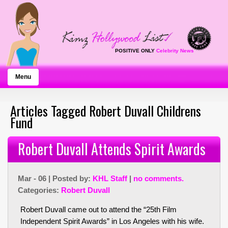
POSITIVE ONLY
Celebrity News
Menu
Articles Tagged Robert Duvall Childrens
Fund
Robert Duvall Attends Spirit Awards
Mar - 06 | Posted by:
KHL Staff
|
no comments.
Categories:
Robert Duvall
Robert Duvall came out to attend the “25th Film
Independent Spirit Awards” in Los Angeles with his wife.