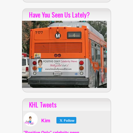
Have You Seen Us Lately?
KHL Tweets
Kim
Follow
"Positive Only" celebrity news