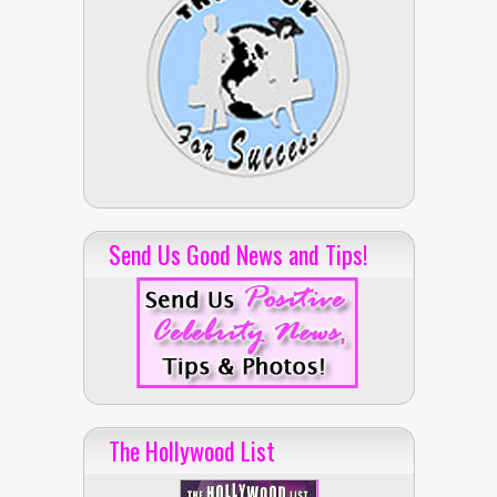
Send Us Good News and Tips!
The Hollywood List