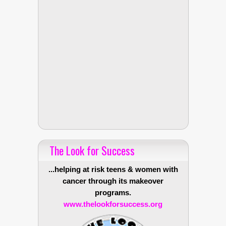
The Look for Success
...helping at risk teens & women with
cancer through its makeover
programs.
www.thelookforsuccess.org