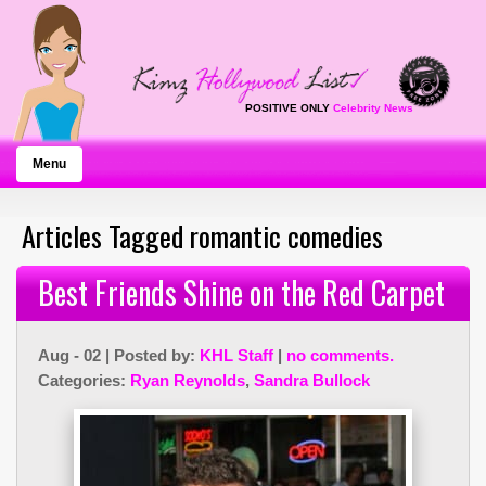
POSITIVE ONLY
Celebrity News
Menu
Articles Tagged romantic comedies
Best Friends Shine on the Red Carpet
Aug - 02 | Posted by:
KHL Staff
|
no comments.
Categories:
Ryan Reynolds
,
Sandra Bullock