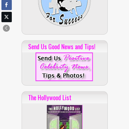
Send Us Good News and Tips!
The Hollywood List