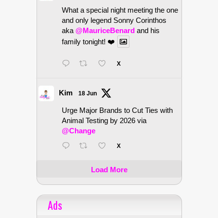
What a special night meeting the one
and only legend Sonny Corinthos
aka
@MauriceBenard
and his
family tonight! ❤️
X
Kim
18 Jun
Urge Major Brands to Cut Ties with
Animal Testing by 2026 via
@Change
X
Load More
Ads