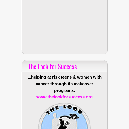
The Look for Success
...helping at risk teens & women with
cancer through its makeover
programs.
www.thelookforsuccess.org