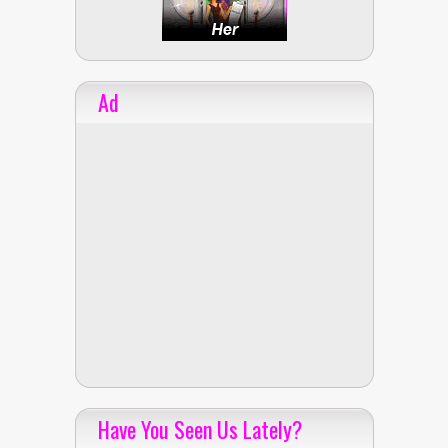
Ad
Have You Seen Us Lately?