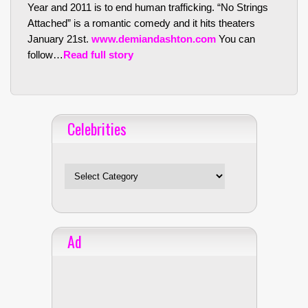
Year and 2011 is to end human trafficking. “No Strings
Attached” is a romantic comedy and it hits theaters
January 21st.
www.demiandashton.com
You can
follow…
Read full story
Celebrities
Celebrities
Ad