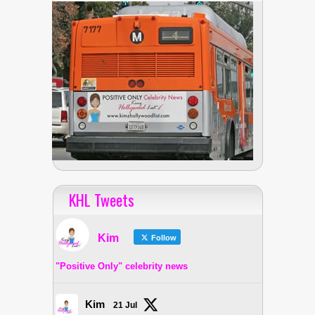
KHL Tweets
Kim
Follow
"Positive Only" celebrity news
Kim
21 Jul