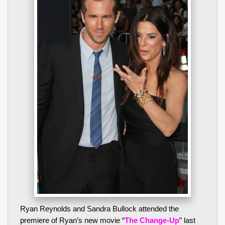
Ryan Reynolds and Sandra Bullock attended the
premiere of Ryan’s new movie “
The Change-Up
” last