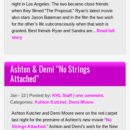
night in Los Angeles. The two became close friends
when they filmed “The Proposal.” Ryan’s latest movie
also stars Jason Bateman and in the film the two wish
for the other’s life subconsciously when that wish is
granted. Best friends Ryan and Sandra are…
Read full
story
Ashton & Demi “No Strings
Attached”
Jan - 12 | Posted by:
KHL Staff
|
one comment.
Categories:
Ashton Kutcher
,
Demi Moore
Ashton Kutcher and Demi Moore were on the red carpet
last night for the premiere of Ashton’s new movie “
No
Strings Attached
.” Ashton and Demi’s wish for the New