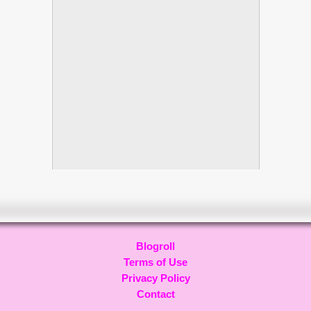
Blogroll
Terms of Use
Privacy Policy
Contact