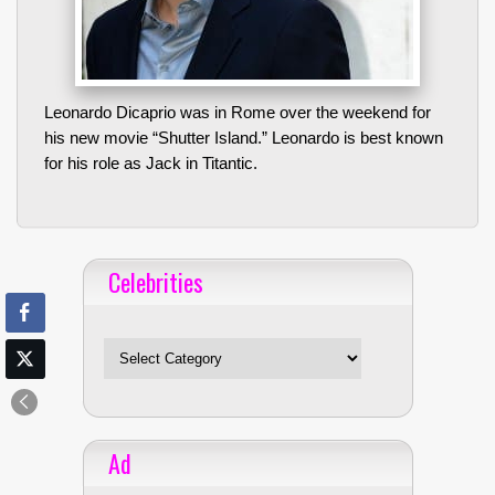
Leonardo Dicaprio was in Rome over the weekend for
his new movie “Shutter Island.” Leonardo is best known
for his role as Jack in Titantic.
Celebrities
Celebrities
Ad