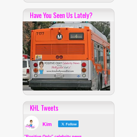
Have You Seen Us Lately?
KHL Tweets
Kim
Follow
"Positive Only" celebrity news