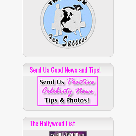
Send Us Good News and Tips!
The Hollywood List