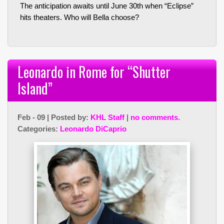
The anticipation awaits until June 30th when “Eclipse”
hits theaters. Who will Bella choose?
Leonardo in Rome for “Shutter
Island”
Feb - 09 | Posted by:
KHL Staff
|
no comments.
Categories:
Leonardo DiCaprio