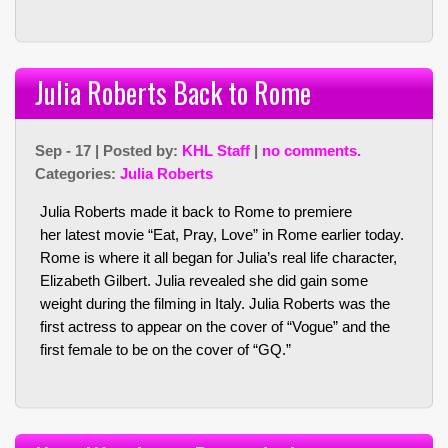
Julia Roberts Back to Rome
Sep - 17 | Posted by:
KHL Staff
|
no comments.
Categories:
Julia Roberts
Julia Roberts made it back to Rome to premiere
her latest movie “Eat, Pray, Love” in Rome earlier today.
Rome is where it all began for Julia’s real life character,
Elizabeth Gilbert. Julia revealed she did gain some
weight during the filming in Italy. Julia Roberts was the
first actress to appear on the cover of “Vogue” and the
first female to be on the cover of “GQ.”