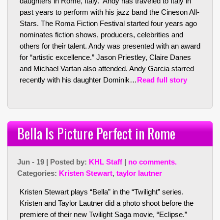
daughters in Rome, Italy. Andy has traveled to Italy in
past years to perform with his jazz band the Cineson All-
Stars. The Roma Fiction Festival started four years ago
nominates fiction shows, producers, celebrities and
others for their talent. Andy was presented with an award
for “artistic excellence.” Jason Priestley, Claire Danes
and Michael Vartan also attended. Andy Garcia starred
recently with his daughter Dominik…
Read full story
Bella Is Picture Perfect in Rome
Jun - 19 | Posted by:
KHL Staff
|
no comments.
Categories:
Kristen Stewart
,
taylor lautner
Kristen Stewart plays “Bella” in the “Twilight” series.
Kristen and Taylor Lautner did a photo shoot before the
premiere of their new Twilight Saga movie, “Eclipse.”