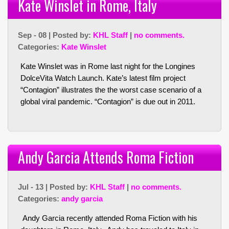
Kate Winslet in Rome, Italy
Sep - 08 | Posted by:
KHL Staff
|
no comments.
Categories:
Kate Winslet
Kate Winslet was in Rome last night for the Longines
DolceVita Watch Launch. Kate’s latest film project
“Contagion” illustrates the the worst case scenario of a
global viral pandemic. “Contagion” is due out in 2011.
Andy Garcia Attends Roma Fiction
Jul - 13 | Posted by:
KHL Staff
|
no comments.
Categories:
andy garcia
Andy Garcia recently attended Roma Fiction with his