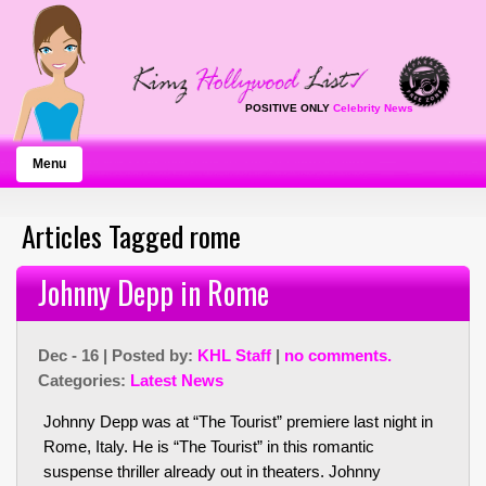
POSITIVE ONLY
Celebrity News
Menu
Articles Tagged rome
Johnny Depp in Rome
Dec - 16 | Posted by:
KHL Staff
|
no comments.
Categories:
Latest News
Johnny Depp was at “The Tourist” premiere last night in
Rome, Italy. He is “The Tourist” in this romantic
suspense thriller already out in theaters. Johnny