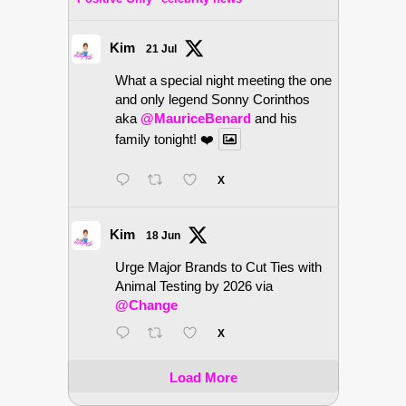
Kim
21 Jul
What a special night meeting the one
and only legend Sonny Corinthos
aka
@MauriceBenard
and his
family tonight! ❤️
X
Kim
18 Jun
Urge Major Brands to Cut Ties with
Animal Testing by 2026 via
@Change
X
Load More