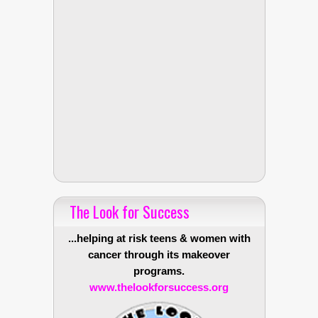
The Look for Success
...helping at risk teens & women with
cancer through its makeover
programs.
www.thelookforsuccess.org