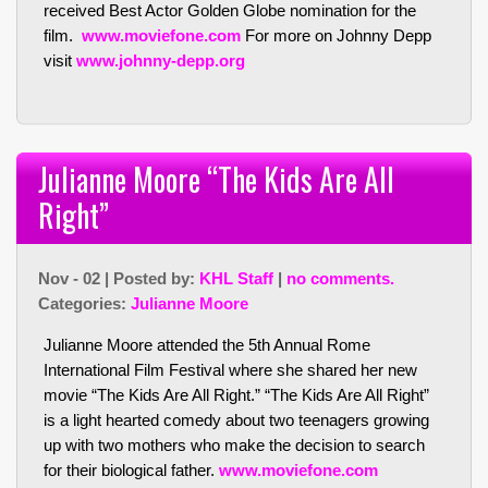
received Best Actor Golden Globe nomination for the
film.
www.moviefone.com
For more on Johnny Depp
visit
www.johnny-depp.org
Julianne Moore “The Kids Are All
Right”
Nov - 02 | Posted by:
KHL Staff
|
no comments.
Categories:
Julianne Moore
Julianne Moore attended the 5th Annual Rome
International Film Festival where she shared her new
movie “The Kids Are All Right.” “The Kids Are All Right”
is a light hearted comedy about two teenagers growing
up with two mothers who make the decision to search
for their biological father.
www.moviefone.com