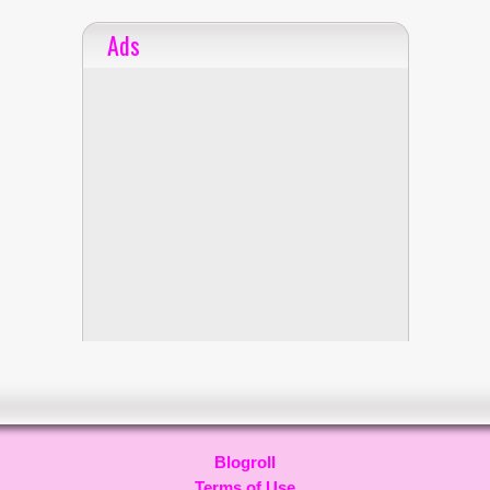
Ads
Blogroll
Terms of Use