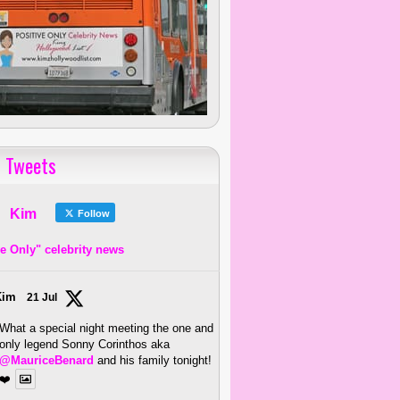
 Tweets
Kim
Follow
ve Only" celebrity news
Kim
21 Jul
What a special night meeting the one and
only legend Sonny Corinthos aka
@MauriceBenard
and his family tonight!
❤️