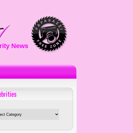
rity News
ebrities
es