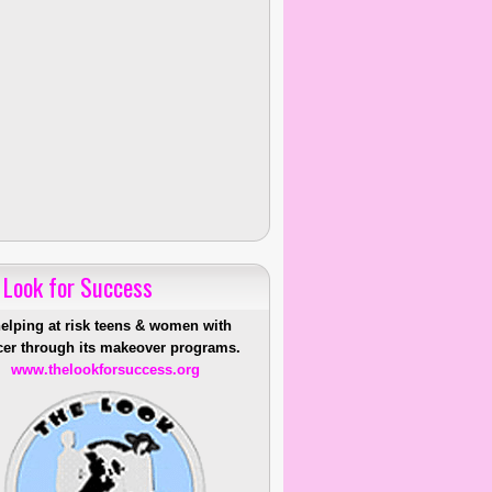
 Look for Success
helping at risk teens & women with
er through its makeover programs.
www.thelookforsuccess.org