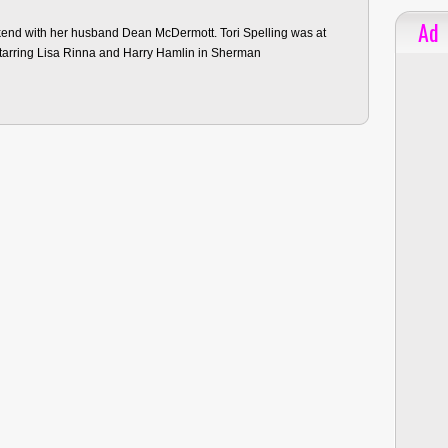
Ad
ekend with her husband Dean McDermott. Tori Spelling was at
starring Lisa Rinna and Harry Hamlin in Sherman