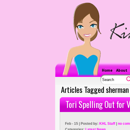
Home
About
Articles Tagged sherman
Tori Spelling Out for
Feb - 15 | Posted by:
KHL Staff
|
no com
Categories:
Latest News