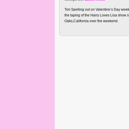
Tori Spelling out on Valentine’s Day we
the taping of the Harry Loves Lisa show 
Oaks,California over the weekend.