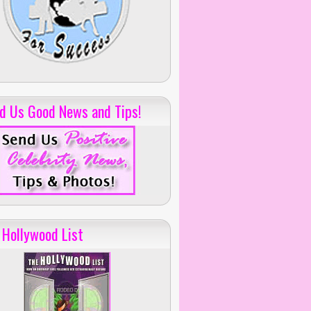
d Us Good News and Tips!
 Hollywood List