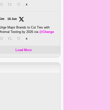
X
Kim
18 Jun
Urge Major Brands to Cut Ties with
Animal Testing by 2026 via
@Change
X
Load More