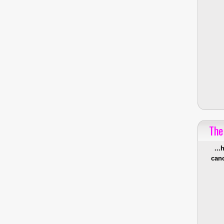
The
...
canc