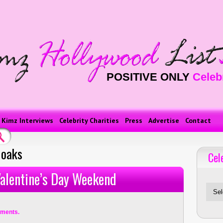
POSITIVE ONLY
Celeb
Kimz Interviews
Celebrity Charities
Press
Advertise
Contact
 oaks
Cel
Celebriti
 Valentine’s Day Weekend
ments.