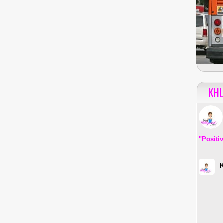
KHL
"Positi