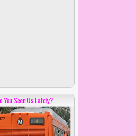
e You Seen Us Lately?