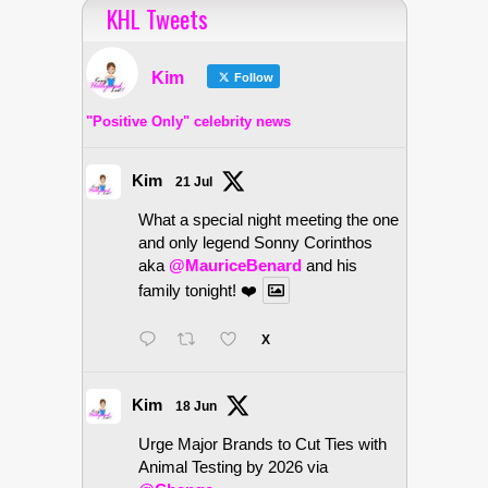
KHL Tweets
Kim
Follow
"Positive Only" celebrity news
Kim
21 Jul
What a special night meeting the one
and only legend Sonny Corinthos
aka
@MauriceBenard
and his
family tonight! ❤️
X
Kim
18 Jun
Urge Major Brands to Cut Ties with
Animal Testing by 2026 via