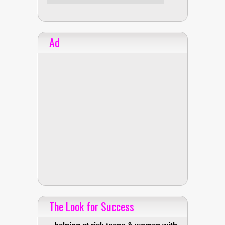
Ad
The Look for Success