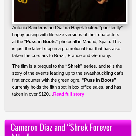
Antonio Banderas and Salma Hayek looked “purr-fectly”
happy posing with life-size versions of their characters
at the “
Puss in Boots”
photocall in Madrid, Spain. This
is just the latest stop in a promotional tour that has also
taken the co-stars to Brazil, France and Germany.
The film is a prequel to the
“Shrek”
series, and tells the
story of the events leading up to the swashbuckling cat’s
first encounter with the green ogre.
“Puss in Boots”
currently holds the fifth spot in box office sales, and has
taken in over $120…
Read full story
Cameron Diaz and “Shrek Forever