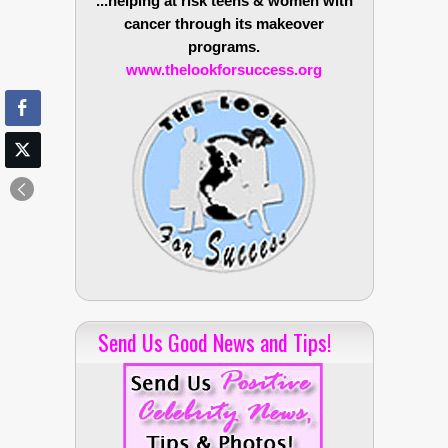
...helping at risk teens & women with
cancer through its makeover
programs.
www.thelookforsuccess.org
Send Us Good News and Tips!