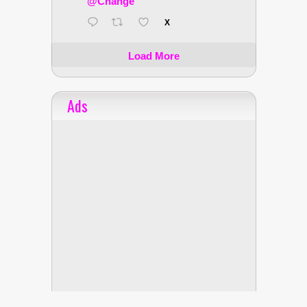
@Change
X
Load More
Ads