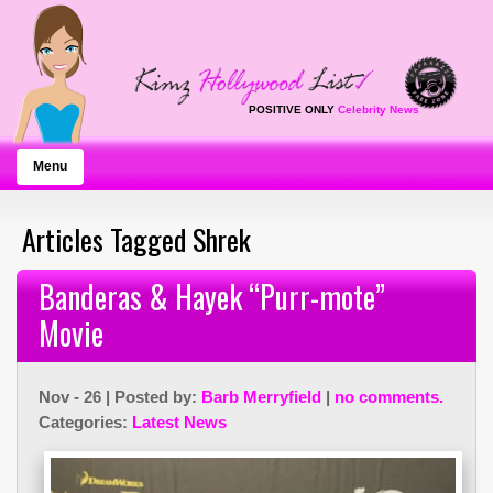
POSITIVE ONLY
Celebrity News
Menu
Articles Tagged Shrek
Banderas & Hayek “Purr-mote”
Movie
Nov - 26 | Posted by:
Barb Merryfield
|
no comments.
Categories:
Latest News