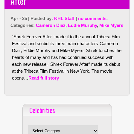
After”
Apr - 25 | Posted by:
KHL Staff
|
no comments.
Categories:
Cameron Diaz
,
Eddie Murphy
,
Mike Myers
“Shrek Forever After” made it to the annual Tribeca Film
Festival and so did its three main characters-Cameron
Diaz, Eddie Murphy and Mike Myers. Shrek touches the
hearts of many and has had continued success with
each new release. “Shrek Forever After” made its debut
at the Tribeca Film Festival in New York. The movie
opens…
Read full story
Celebrities
Celebrities