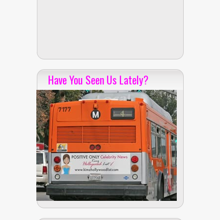
Have You Seen Us Lately?