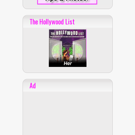
The Hollywood List
Ad