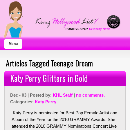
POSITIVE ONLY
Celebrity News
Menu
Articles Tagged Teenage Dream
Katy Perry Glitters in Gold
Dec - 03 | Posted by:
KHL Staff
|
no comments.
Categories:
Katy Perry
Katy Perry is nominated for Best Pop Female Artist and
Album of the Year for the 2010 GRAMMY Awards. She
attended the 2010 GRAMMY Nominations Concert Live