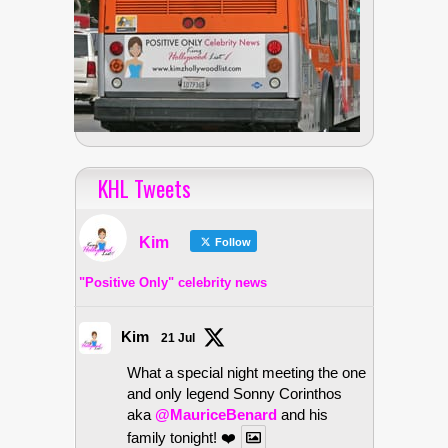
KHL Tweets
Kim
Follow
"Positive Only" celebrity news
Kim
21 Jul
What a special night meeting the one
and only legend Sonny Corinthos
aka
@MauriceBenard
and his
family tonight! ❤️