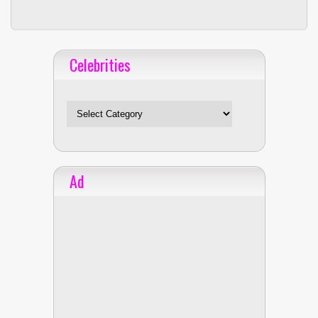
Celebrities
Celebrities
Ad