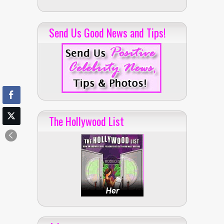
Send Us Good News and Tips!
The Hollywood List