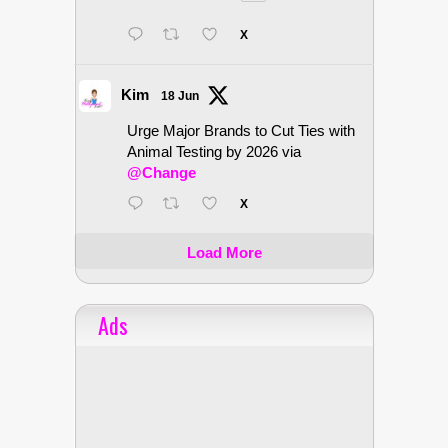
X
Kim
18 Jun
Urge Major Brands to Cut Ties with
Animal Testing by 2026 via
@Change
X
Load More
Ads