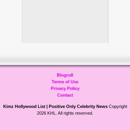
Blogroll
Terms of Use
Privacy Policy
Contact
Kimz Hollywood List | Positive Only Celebrity News
Copyright
2026 KHL. All rights reserved.