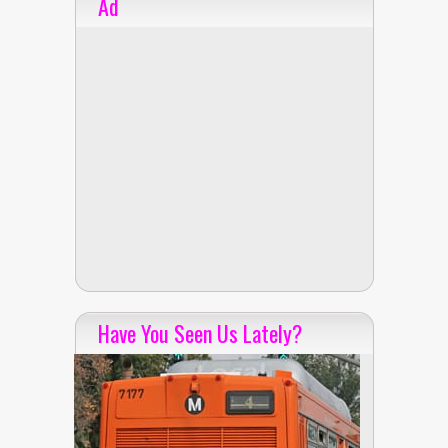
Ad
Have You Seen Us Lately?