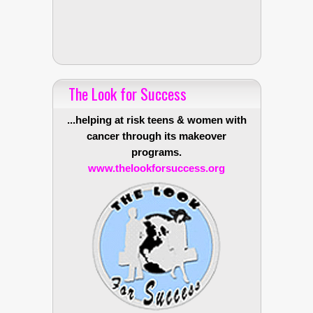
The Look for Success
...helping at risk teens & women with
cancer through its makeover
programs.
www.thelookforsuccess.org