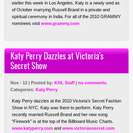
earlier this week in Los Angeles. Katy is a newly wed as
of October marrying Russell Brand in a private and
spiritual ceremony in India. For all of the 2010 GRAMMY
nominees visit
www.grammy.com
Katy Perry Dazzles at Victoria’s
Secret Show
Nov - 12 | Posted by:
KHL Staff
|
no comments.
Categories:
Katy Perry
Katy Perry dazzles at the 2010 Victoria’s Secret Fashion
Show in NYC. Katy was there to perform. Katy Perry
recently married Russell Brand and her new song
“Firework” is at the top of the Billboard Music Charts.
www.katyperry.com
and
www.victoriassecret.com