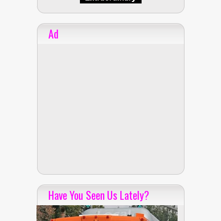
Ad
Have You Seen Us Lately?