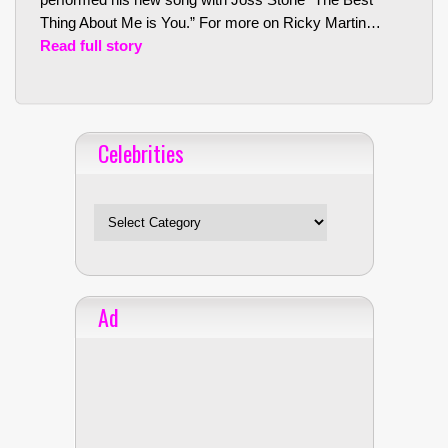
Thing About Me is You.” For more on Ricky Martin…
Read full story
Celebrities
Celebrities
Ad