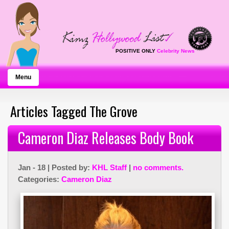
POSITIVE ONLY
Celebrity News
Menu
Articles Tagged The Grove
Cameron Diaz Releases Body Book
Jan - 18 | Posted by:
KHL Staff
|
no comments.
Categories:
Cameron Diaz