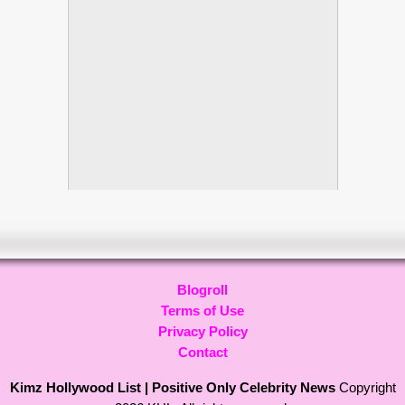
Blogroll
Terms of Use
Privacy Policy
Contact
Kimz Hollywood List | Positive Only Celebrity News
Copyright