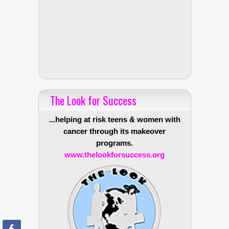
The Look for Success
...helping at risk teens & women with
cancer through its makeover
programs.
www.thelookforsuccess.org