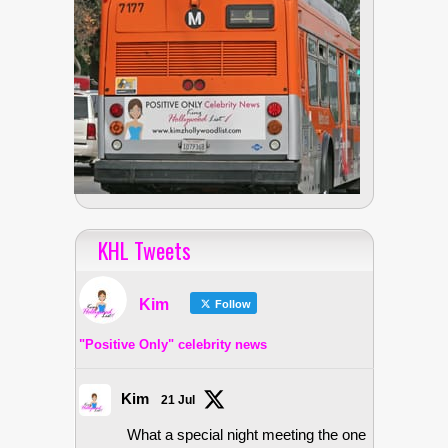
KHL Tweets
Kim
Follow
"Positive Only" celebrity news
Kim
21 Jul
What a special night meeting the one