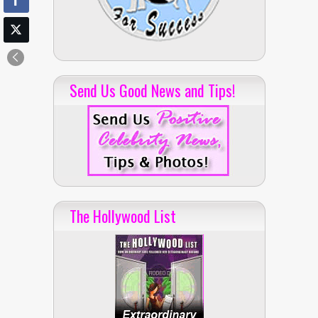
Send Us Good News and Tips!
The Hollywood List