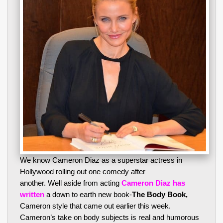
We know Cameron Diaz as a superstar actress in
Hollywood rolling out one comedy after
another. Well aside from acting
Cameron Diaz has
written
a down to earth new book-
The Body Book,
Cameron style that came out earlier this week.
Cameron’s take on body subjects is real and humorous