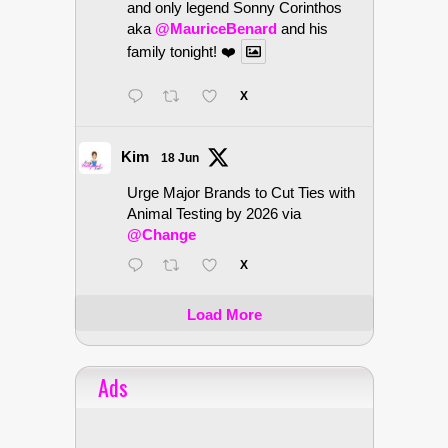
and only legend Sonny Corinthos
aka
@MauriceBenard
and his
family tonight! ❤️
X
Kim
18 Jun
Urge Major Brands to Cut Ties with
Animal Testing by 2026 via
@Change
X
Load More
Ads