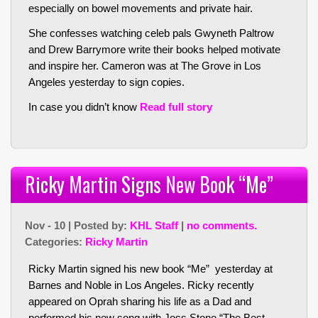
especially on bowel movements and private hair.
She confesses watching celeb pals Gwyneth Paltrow
and Drew Barrymore write their books helped motivate
and inspire her. Cameron was at The Grove in Los
Angeles yesterday to sign copies.
In case you didn’t know
Read full story
Ricky Martin Signs New Book “Me”
Nov - 10 | Posted by:
KHL Staff
|
no comments.
Categories:
Ricky Martin
Ricky Martin signed his new book “Me” yesterday at
Barnes and Noble in Los Angeles. Ricky recently
appeared on Oprah sharing his life as a Dad and
performed his new song with Joss Stone “The Best