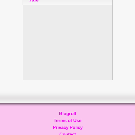
Blogroll
Terms of Use
Privacy Policy
Contact