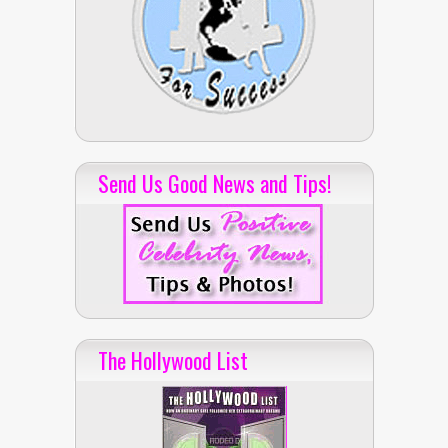
Send Us Good News and Tips!
The Hollywood List