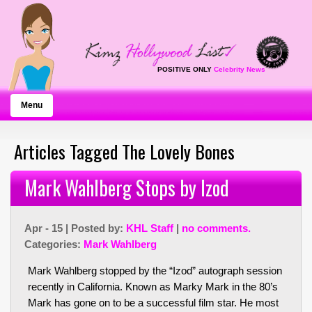
POSITIVE ONLY
Celebrity News
Menu
Articles Tagged The Lovely Bones
Mark Wahlberg Stops by Izod
Apr - 15 | Posted by:
KHL Staff
|
no comments.
Categories:
Mark Wahlberg
Mark Wahlberg stopped by the “Izod” autograph session
recently in California. Known as Marky Mark in the 80’s
Mark has gone on to be a successful film star. He most