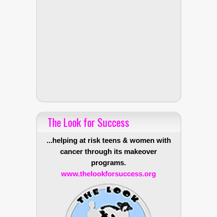
The Look for Success
...helping at risk teens & women with
cancer through its makeover
programs.
www.thelookforsuccess.org