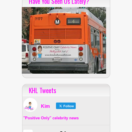
Have You Seen Us Lately?
KHL Tweets
Kim
Follow
"Positive Only" celebrity news