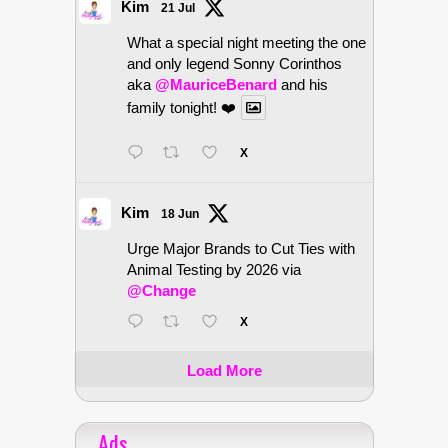
Kim
21 Jul
What a special night meeting the one
and only legend Sonny Corinthos
aka
@MauriceBenard
and his
family tonight! ❤️
X
Kim
18 Jun
Urge Major Brands to Cut Ties with
Animal Testing by 2026 via
@Change
X
Load More
Ads