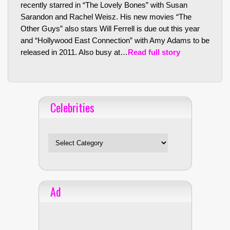
recently starred in “The Lovely Bones” with Susan
Sarandon and Rachel Weisz. His new movies “The
Other Guys” also stars Will Ferrell is due out this year
and “Hollywood East Connection” with Amy Adams to be
released in 2011. Also busy at…
Read full story
Celebrities
Celebrities
Ad