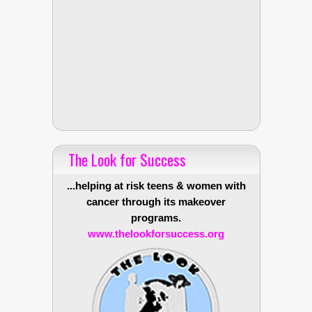
The Look for Success
...helping at risk teens & women with
cancer through its makeover
programs.
www.thelookforsuccess.org