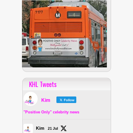
KHL Tweets
Kim
Follow
"Positive Only" celebrity news
Kim
21 Jul