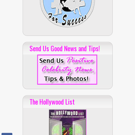
Send Us Good News and Tips!
The Hollywood List