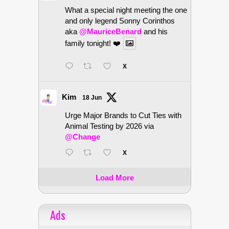
What a special night meeting the one
and only legend Sonny Corinthos
aka
@MauriceBenard
and his
family tonight! ❤️
X
Kim
18 Jun
Urge Major Brands to Cut Ties with
Animal Testing by 2026 via
@Change
X
Load More
Ads