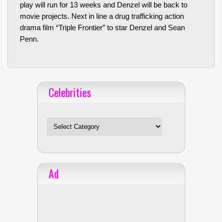
play will run for 13 weeks and Denzel will be back to
movie projects. Next in line a drug trafficking action
drama film “Triple Frontier” to star Denzel and Sean
Penn.
Celebrities
Celebrities
Ad