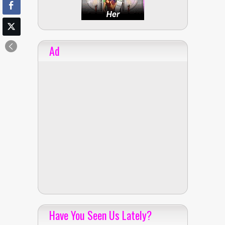
Ad
Have You Seen Us Lately?