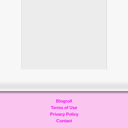
Blogroll
Terms of Use
Privacy Policy
Contact