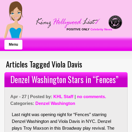
POSITIVE ONLY
Celebrity News
Menu
Articles Tagged Viola Davis
Denzel Washington Stars in “Fences”
Apr - 27 | Posted by:
KHL Staff
|
no comments.
Categories:
Denzel Washington
Last night was opening night for “Fences” starring
Denzel Washington and Viola Davis in NYC. Denzel
plays Troy Maxson in this Broadway play revival. The