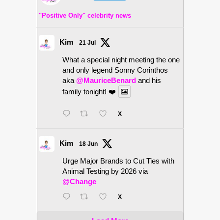
"Positive Only" celebrity news
Kim
21 Jul
What a special night meeting the one
and only legend Sonny Corinthos
aka
@MauriceBenard
and his
family tonight! ❤️
X
Kim
18 Jun
Urge Major Brands to Cut Ties with
Animal Testing by 2026 via
@Change
X