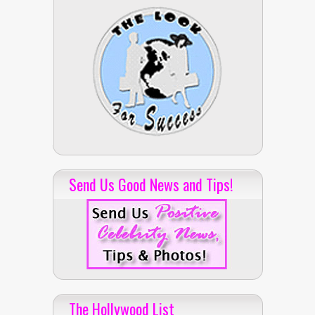
Send Us Good News and Tips!
The Hollywood List