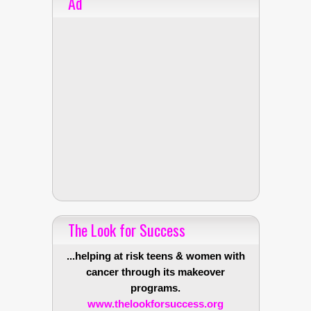
Ad
The Look for Success
...helping at risk teens & women with
cancer through its makeover
programs.
www.thelookforsuccess.org