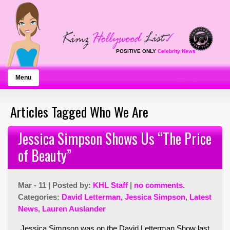
POSITIVE ONLY
Celebrity News
Menu
Articles Tagged Who We Are
Jessica Simpson Shows Us “The Price
of Beauty”
Mar - 11 | Posted by:
KHL Staff
|
no comments.
Categories:
David Letterman
,
Jessica Simpson
,
Latest
News
,
Lauren Auslander
Jessica Simpson was on the David Letterman Show last