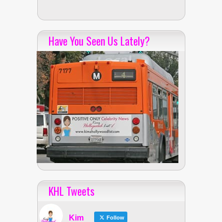
Have You Seen Us Lately?
KHL Tweets
Kim
Follow