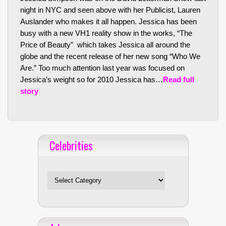
night in NYC and seen above with her Publicist, Lauren
Auslander who makes it all happen. Jessica has been
busy with a new VH1 reality show in the works, “The
Price of Beauty” which takes Jessica all around the
globe and the recent release of her new song “Who We
Are.” Too much attention last year was focused on
Jessica’s weight so for 2010 Jessica has…
Read full
story
Celebrities
Celebrities