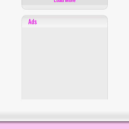
Load More
Ads