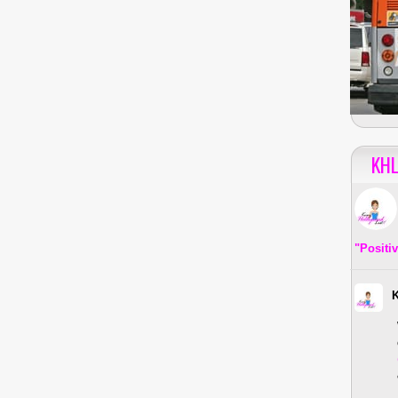
KHL
"Positi