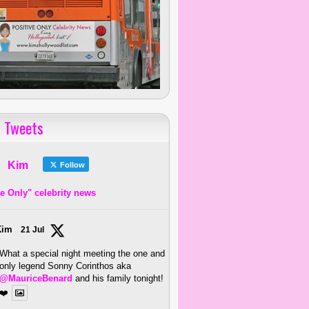
 Tweets
Kim
Follow
ve Only" celebrity news
Kim
21 Jul
What a special night meeting the one and
only legend Sonny Corinthos aka
@MauriceBenard
and his family tonight!
❤️