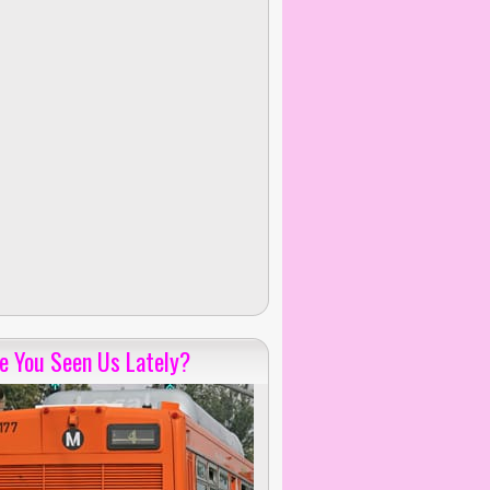
e You Seen Us Lately?