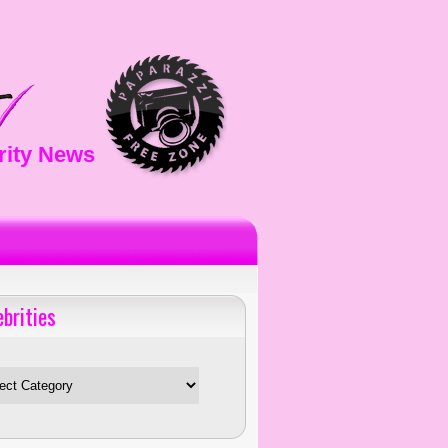
rity News
ebrities
es