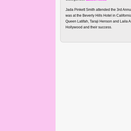
Jada Pinkett Smith attended the 3rd An
was at the Beverly Hills Hotel in Californ
Queen Latifah, Taraji Henson and Laila A
Hollywood and their success.