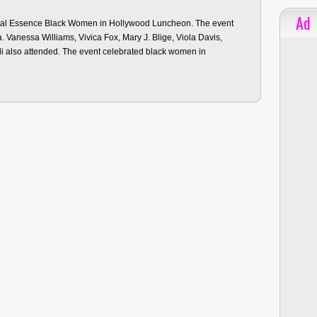
Ad
nual Essence Black Women in Hollywood Luncheon. The event
ia. Vanessa Williams, Vivica Fox, Mary J. Blige, Viola Davis,
li also attended. The event celebrated black women in