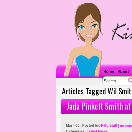
Home
About
Articles Tagged Wil Smit
Jada Pinkett Smith at
Mar - 06 | Posted by:
KHL Staff
|
no com
Categories:
Latest News