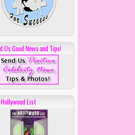
d Us Good News and Tips!
 Hollywood List