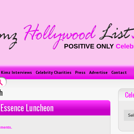
POSITIVE ONLY
Celeb
Kimz Interviews
Celebrity Charities
Press
Advertise
Contact
h
Cel
Celebriti
 Essence Luncheon
ments.