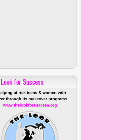
 Look for Success
helping at risk teens & women with
er through its makeover programs.
www.thelookforsuccess.org