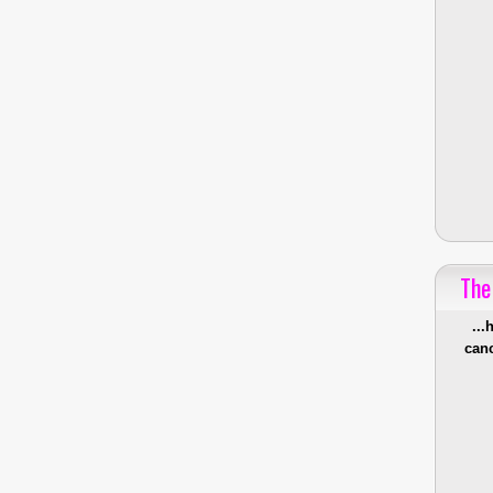
The
...
canc