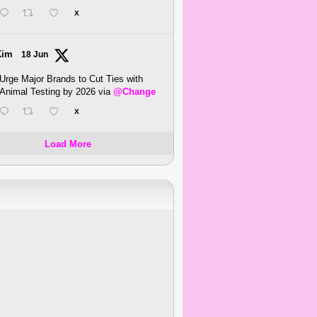
X
Kim
18 Jun
Urge Major Brands to Cut Ties with
Animal Testing by 2026 via
@Change
X
Load More