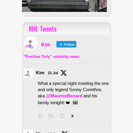
KHL Tweets
Kim
Follow
"Positive Only" celebrity news
Kim
21 Jul
What a special night meeting the one
and only legend Sonny Corinthos
aka
@MauriceBenard
and his
family tonight! ❤️
X