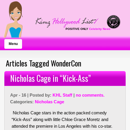
POSITIVE ONLY
Celebrity News
Menu
Articles Tagged WonderCon
Nicholas Cage in “Kick-Ass”
Apr - 16 | Posted by:
KHL Staff
|
no comments.
Categories:
Nicholas Cage
Nicholas Cage stars in the action packed comedy
“Kick-Ass” along with little Chloe Grace Moretz and
attended the premiere in Los Angeles with his co-star.