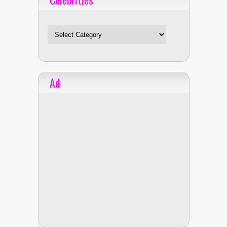
Celebrities
Ad