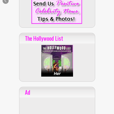
The Hollywood List
Ad