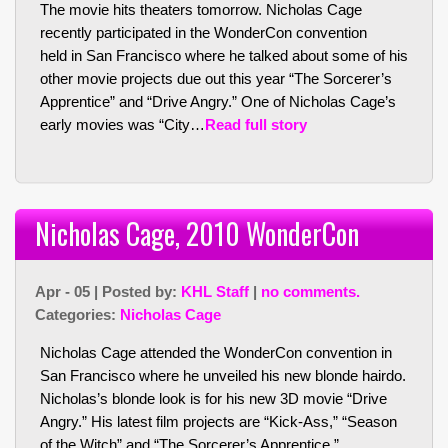
The movie hits theaters tomorrow. Nicholas Cage
recently participated in the WonderCon convention
held in San Francisco where he talked about some of his
other movie projects due out this year “The Sorcerer’s
Apprentice” and “Drive Angry.” One of Nicholas Cage’s
early movies was “City…
Read full story
Nicholas Cage, 2010 WonderCon
Apr - 05 | Posted by:
KHL Staff
|
no comments.
Categories:
Nicholas Cage
Nicholas Cage attended the WonderCon convention in
San Francisco where he unveiled his new blonde hairdo.
Nicholas’s blonde look is for his new 3D movie “Drive
Angry.” His latest film projects are “Kick-Ass,” “Season
of the Witch” and “The Sorcerer’s Apprentice.”