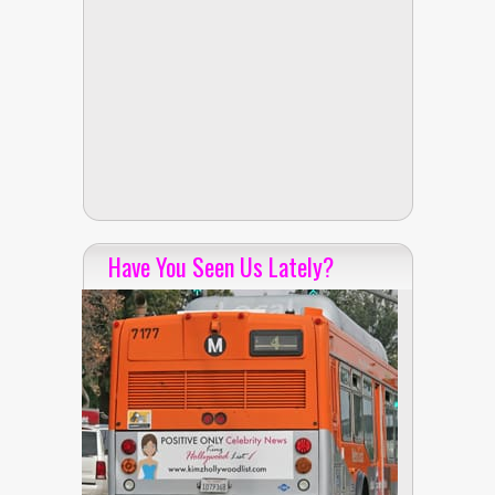
Have You Seen Us Lately?