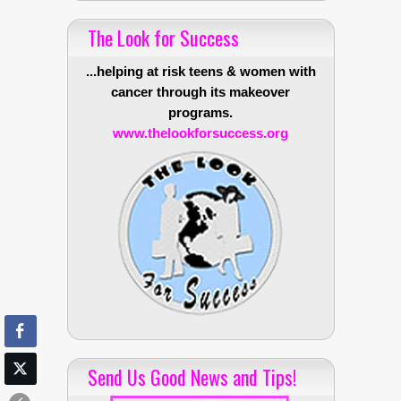
The Look for Success
...helping at risk teens & women with
cancer through its makeover
programs.
www.thelookforsuccess.org
Send Us Good News and Tips!