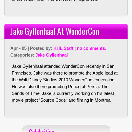
Jake Gyllenhaal At WonderCon
Apr - 05 | Posted by:
KHL Staff
|
no comments.
Categories:
Jake Gyllenhaal
Jake Gyllenhaal attended WonderCon recently in San
Francisco. Jake was there to promote the Apple Ipad at
the Walt Disney Studios 2010 WonderCon convention.
He was also there promoting Prince of Persia: The
Sands of Time. Jake is currently working on his latest
movie project “Source Code” and filming in Montreal.
Celebrities