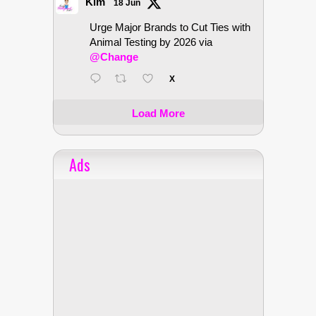
Kim
18 Jun
Urge Major Brands to Cut Ties with
Animal Testing by 2026 via
@Change
X
Load More
Ads