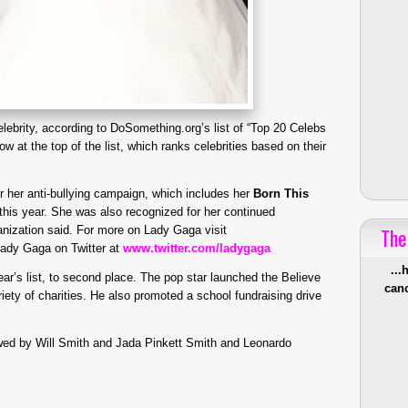
elebrity, according to DoSomething.org’s list of “Top 20 Celebs
w at the top of the list, which ranks celebrities based on their
or her anti-bullying campaign, which includes her
Born This
this year. She was also recognized for her continued
anization said. For more on Lady Gaga visit
The
Lady Gaga on Twitter at
www.twitter.com/ladygaga
...
ar’s list, to second place. The pop star launched the Believe
canc
iety of charities. He also promoted a school fundraising drive
lowed by Will Smith and Jada Pinkett Smith and Leonardo