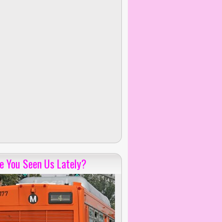
e You Seen Us Lately?