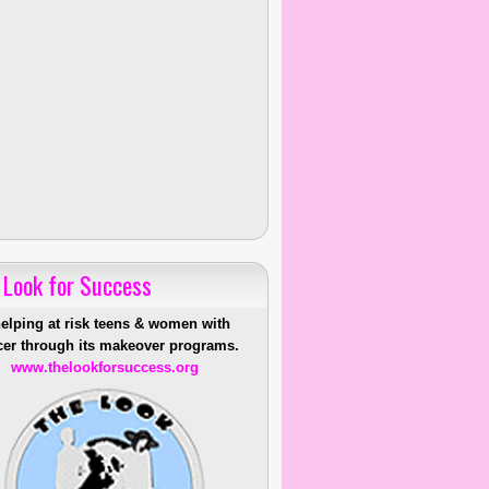
 Look for Success
helping at risk teens & women with
er through its makeover programs.
www.thelookforsuccess.org