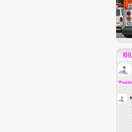
KHL
"Positi