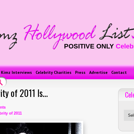
POSITIVE ONLY
Celeb
Kimz Interviews
Celebrity Charities
Press
Advertise
Contact
ity of 2011 Is…
Cel
Celebriti
nts
rity of 2011