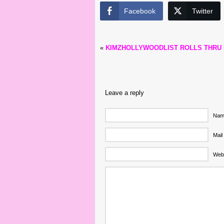
Facebook
Twitter
«
KIMZHOLLYWOODLIST ROLLS THRU
Leave a reply
Name
Mail
Web