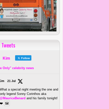
 Tweets
Kim
Follow
ve Only" celebrity news
Kim
21 Jul
What a special night meeting the one and
only legend Sonny Corinthos aka
@MauriceBenard
and his family tonight!
❤️