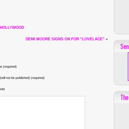
 HOLLYWOOD
DEMI MOORE SIGNS ON FOR “LOVELACE”
»
Sen
 (required)
 (will not be published) (required)
site
The