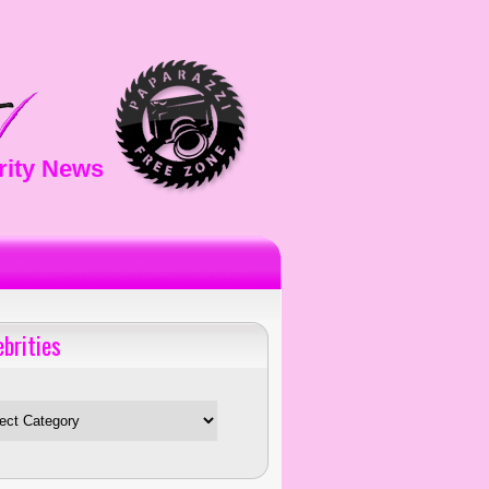
rity News
ebrities
es