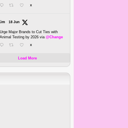
X
Kim
18 Jun
Urge Major Brands to Cut Ties with
Animal Testing by 2026 via
@Change
X
Load More