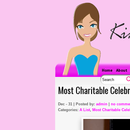
Home
About
Most Charitable Celebr
Dec - 31 | Posted by:
admin
|
no comme
Categories:
A List
,
Most Charitable Celeb