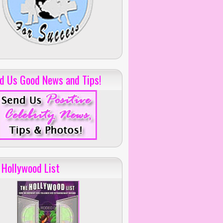
d Us Good News and Tips!
 Hollywood List