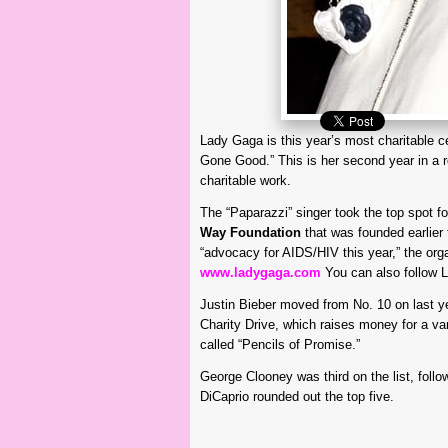
Lady Gaga is this year’s most charitable c
Gone Good.” This is her second year in a ro
charitable work.
The “Paparazzi” singer took the top spot f
Way Foundation
that was founded earlier 
“advocacy for AIDS/HIV this year,” the org
www.ladygaga.com
You can also follow 
Justin Bieber moved from No. 10 on last ye
Charity Drive, which raises money for a var
called “Pencils of Promise.”
George Clooney was third on the list, fol
DiCaprio rounded out the top five.