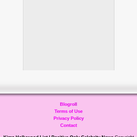
Blogroll
Terms of Use
Privacy Policy
Contact