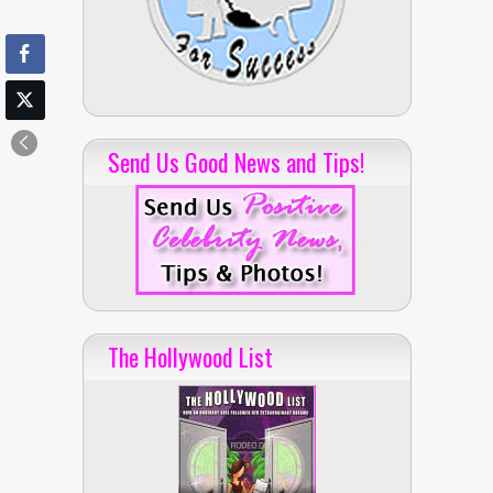
Send Us Good News and Tips!
The Hollywood List