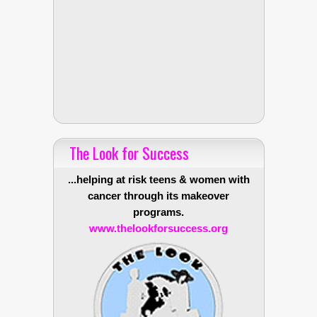
The Look for Success
...helping at risk teens & women with
cancer through its makeover
programs.
www.thelookforsuccess.org