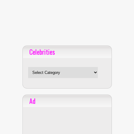
Celebrities
Celebrities
Ad