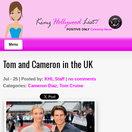
POSITIVE ONLY
Celebrity News
Menu
Tom and Cameron in the UK
Jul - 25 | Posted by:
KHL Staff
|
no comments
Categories:
Cameron Diaz
,
Tom Cruise