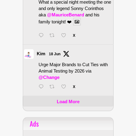
What a special night meeting the one
and only legend Sonny Corinthos
aka
@MauriceBenard
and his
family tonight! ❤️
X
Kim
18 Jun
Urge Major Brands to Cut Ties with
Animal Testing by 2026 via
@Change
X
Load More
Ads