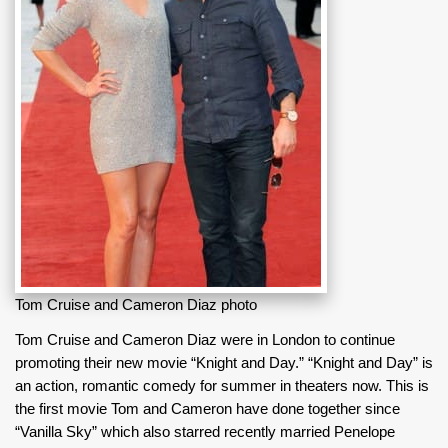
Tom Cruise and Cameron Diaz photo
Tom Cruise and Cameron Diaz were in London to continue
promoting their new movie “Knight and Day.” “Knight and Day” is
an action, romantic comedy for summer in theaters now. This is
the first movie Tom and Cameron have done together since
“Vanilla Sky” which also starred recently married Penelope