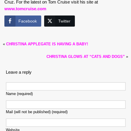
Cruz. For the latest on Tom Cruise visit his site at
www.tomcruise.com
Facebook
Twitter
«
CHRISTINA APPLEGATE IS HAVING A BABY!
CHRISTINA GLOWS AT “CATS AND DOGS”
»
Leave a reply
Name (required)
Mail (will not be published) (required)
Website