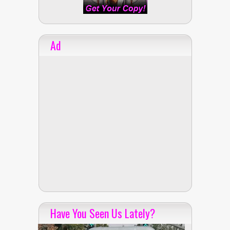
Ad
Have You Seen Us Lately?