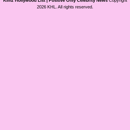
Kimz Hollywood List | Positive Only Celebrity News
Copyright
2026 KHL. All rights reserved.