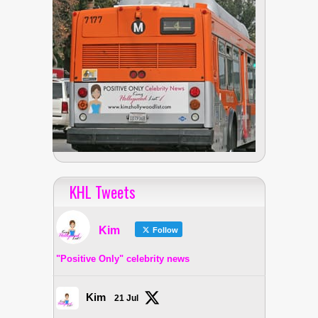
KHL Tweets
Kim
Follow
"Positive Only" celebrity news
Kim
21 Jul