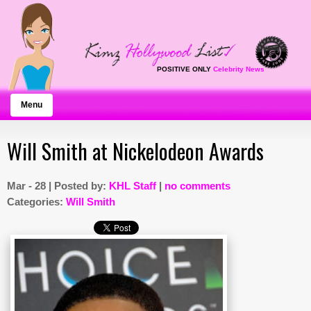
POSITIVE ONLY
Celebrity News
Menu
Will Smith at Nickelodeon Awards
Mar - 28 | Posted by:
KHL Staff
|
no comments
Categories:
Will Smith