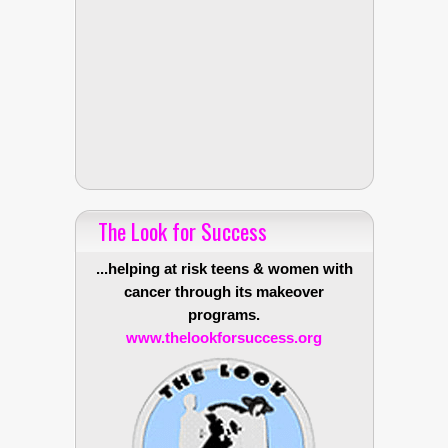
The Look for Success
...helping at risk teens & women with
cancer through its makeover
programs.
www.thelookforsuccess.org