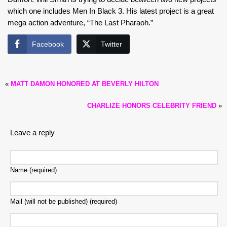
which one includes Men In Black 3. His latest project is a great
mega action adventure, “The Last Pharaoh.”
Facebook
Twitter
«
MATT DAMON HONORED AT BEVERLY HILTON
CHARLIZE HONORS CELEBRITY FRIEND
»
Leave a reply
Name (required)
Mail (will not be published) (required)