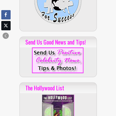
Send Us Good News and Tips!
The Hollywood List