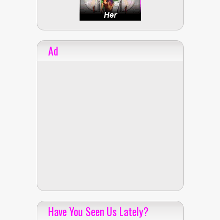
Ad
Have You Seen Us Lately?