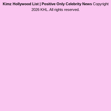
Kimz Hollywood List | Positive Only Celebrity News
Copyright
2026 KHL. All rights reserved.