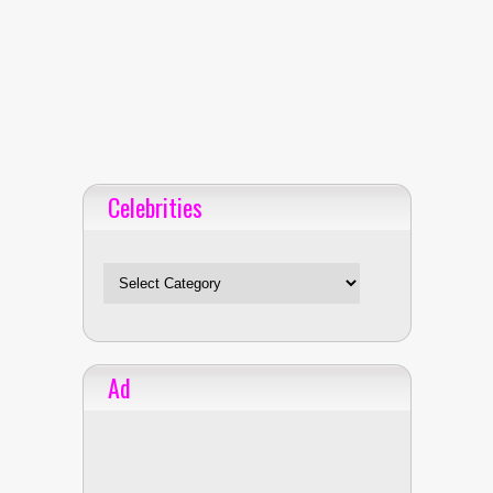
Celebrities
Celebrities
Ad