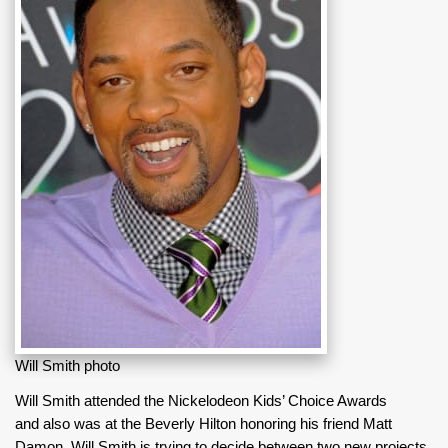
Will Smith photo
Will Smith attended the Nickelodeon Kids’ Choice Awards
and also was at the Beverly Hilton honoring his friend Matt
Damon. Will Smith is trying to decide between two new projects