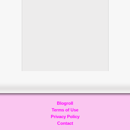
Blogroll
Terms of Use
Privacy Policy
Contact