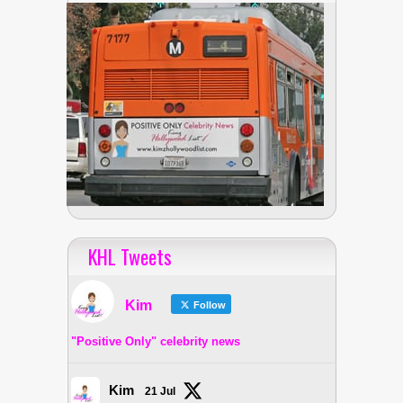
KHL Tweets
Kim
Follow
"Positive Only" celebrity news
Kim
21 Jul