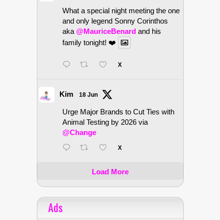
What a special night meeting the one
and only legend Sonny Corinthos
aka
@MauriceBenard
and his
family tonight! ❤️
X
Kim
18 Jun
Urge Major Brands to Cut Ties with
Animal Testing by 2026 via
@Change
X
Load More
Ads