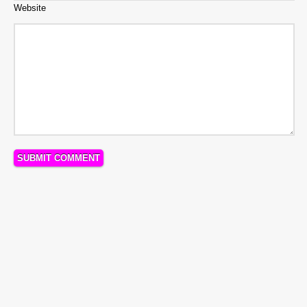
Website