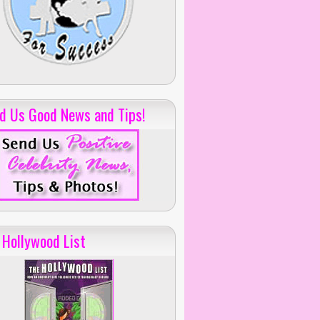
d Us Good News and Tips!
 Hollywood List