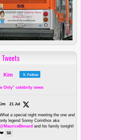
 Tweets
Kim
Follow
ve Only" celebrity news
Kim
21 Jul
What a special night meeting the one and
only legend Sonny Corinthos aka
@MauriceBenard
and his family tonight!
❤️