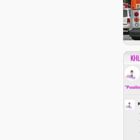
KHL
"Positi