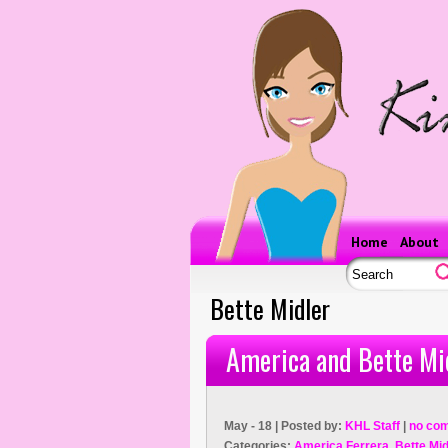
Home
About
Bette Midler
America and Bette Mi
May - 18 | Posted by:
KHL Staff
|
no co
Categories:
America Ferrera
,
Bette Mid