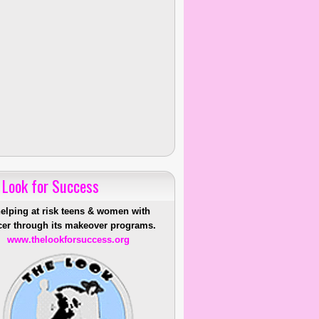
 Look for Success
helping at risk teens & women with
er through its makeover programs.
www.thelookforsuccess.org