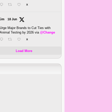
X
Kim
18 Jun
Urge Major Brands to Cut Ties with
Animal Testing by 2026 via
@Change
X
Load More