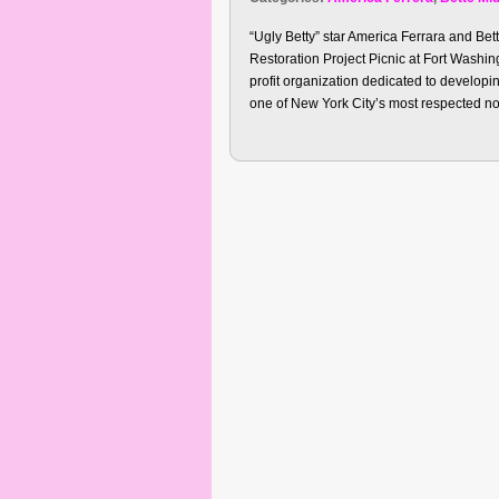
“Ugly Betty” star America Ferrara and Bet
Restoration Project Picnic at Fort Washi
profit organization dedicated to developin
one of New York City’s most respected non