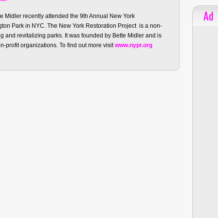
Ad
te Midler recently attended the 9th Annual New York
ngton Park in NYC. The New York Restoration Project is a non-
g and revitalizing parks. It was founded by Bette Midler and is
-profit organizations. To find out more visit
www.nypr.org