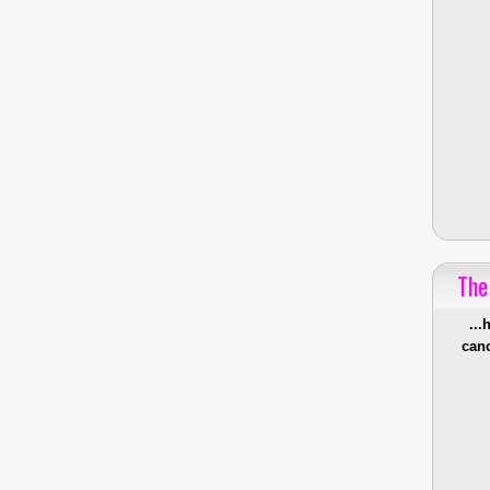
The
...
canc