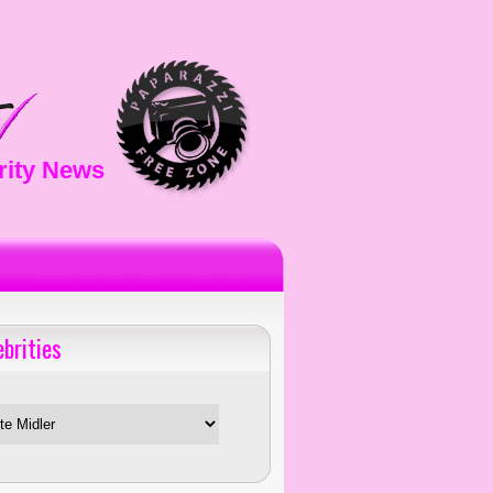
rity News
ebrities
es