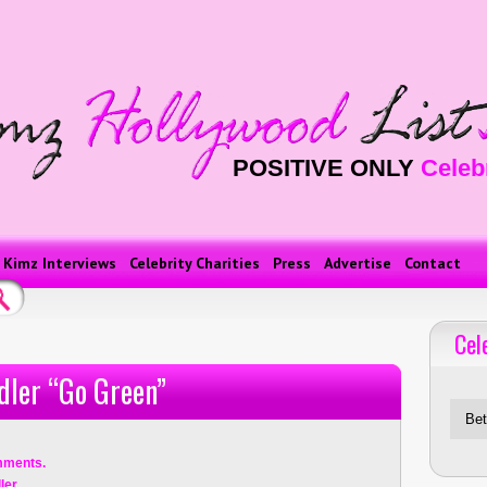
POSITIVE ONLY
Celeb
Kimz Interviews
Celebrity Charities
Press
Advertise
Contact
Cel
Celebriti
dler “Go Green”
mments.
ler