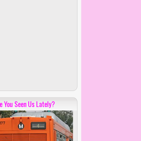
e You Seen Us Lately?