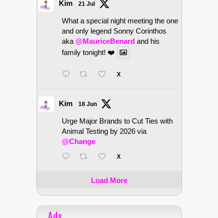
Kim
21 Jul
What a special night meeting the one
and only legend Sonny Corinthos
aka
@MauriceBenard
and his
family tonight! ❤️
X
Kim
18 Jun
Urge Major Brands to Cut Ties with
Animal Testing by 2026 via
@Change
X
Load More
Ads