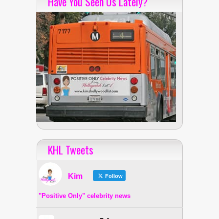
Have You Seen Us Lately?
KHL Tweets
Kim
Follow
"Positive Only" celebrity news