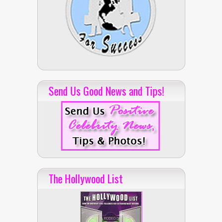
Send Us Good News and Tips!
The Hollywood List