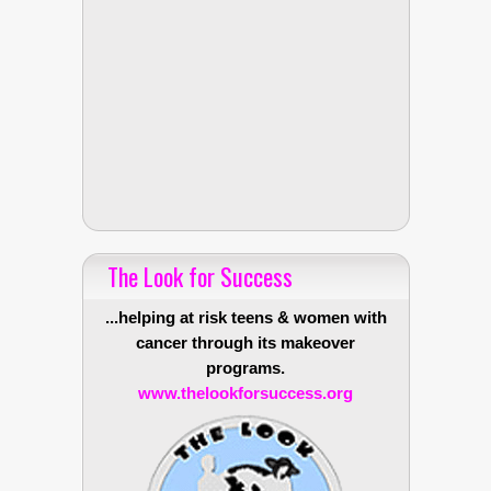
The Look for Success
...helping at risk teens & women with
cancer through its makeover
programs.
www.thelookforsuccess.org