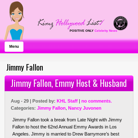
POSITIVE ONLY
Celebrity News
Menu
Jimmy Fallon
Jimmy Fallon, Emmy Host & Husband
Aug - 29 | Posted by:
KHL Staff
|
no comments.
Categories:
Jimmy Fallon
,
Nancy Juvonen
Jimmy Fallon took a break from Late Night with Jimmy
Fallon to host the 62nd Annual Emmy Awards in Los
Angeles. Jimmy is married to Drew Barrymore’s best