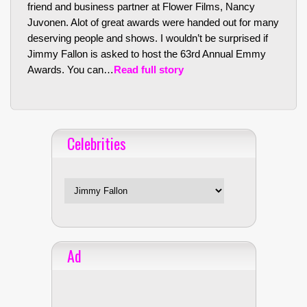
friend and business partner at Flower Films, Nancy
Juvonen. Alot of great awards were handed out for many
deserving people and shows. I wouldn’t be surprised if
Jimmy Fallon is asked to host the 63rd Annual Emmy
Awards. You can…
Read full story
Celebrities
Celebrities
Ad