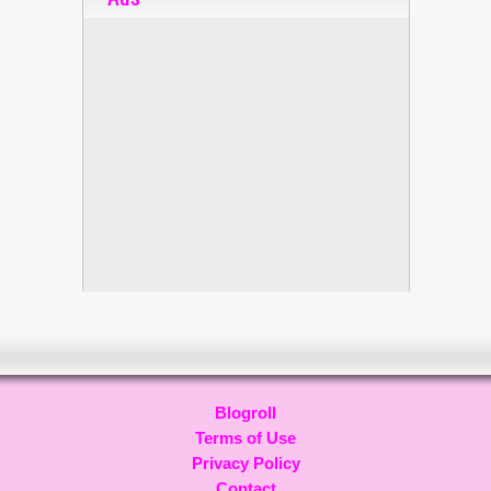
Blogroll
Terms of Use
Privacy Policy
Contact