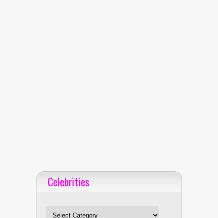
Celebrities
Celebrities