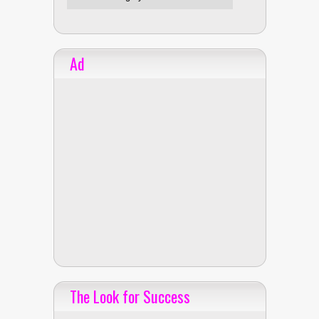
Ad
The Look for Success