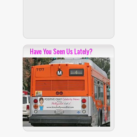
Have You Seen Us Lately?