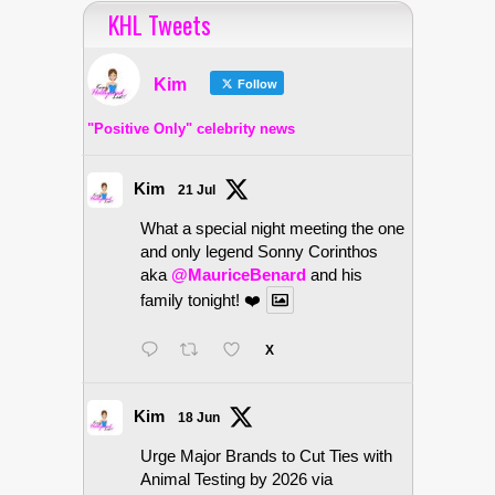
KHL Tweets
Kim
Follow
"Positive Only" celebrity news
Kim
21 Jul
What a special night meeting the one
and only legend Sonny Corinthos
aka
@MauriceBenard
and his
family tonight! ❤️
X
Kim
18 Jun
Urge Major Brands to Cut Ties with
Animal Testing by 2026 via