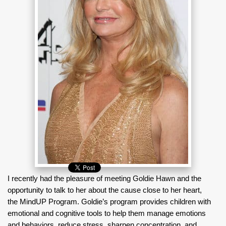
I recently had the pleasure of meeting Goldie Hawn and the
opportunity to talk to her about the cause close to her heart,
the MindUP Program. Goldie’s program provides children with
emotional and cognitive tools to help them manage emotions
and behaviors, reduce stress, sharpen concentration, and