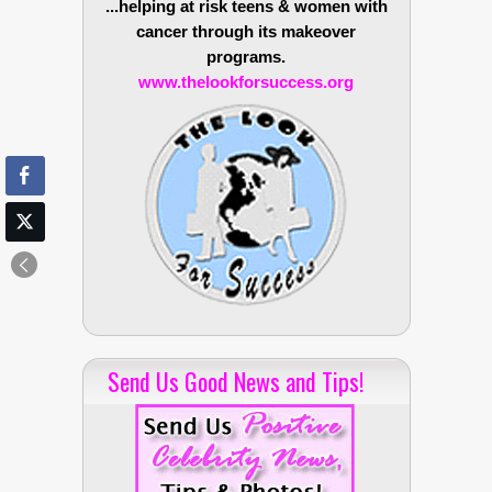
...helping at risk teens & women with
cancer through its makeover
programs.
www.thelookforsuccess.org
Send Us Good News and Tips!