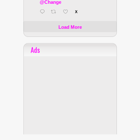
@Change
X
Load More
Ads