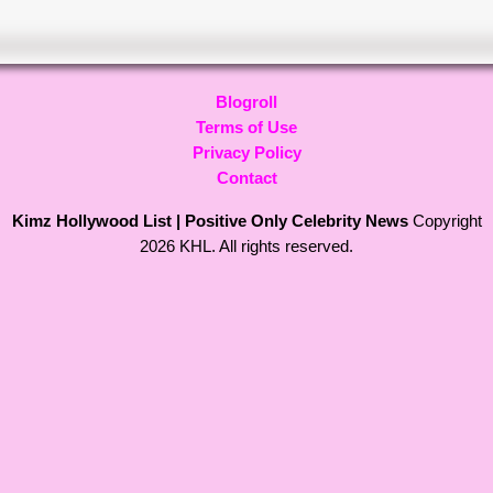
Blogroll
Terms of Use
Privacy Policy
Contact
Kimz Hollywood List | Positive Only Celebrity News
Copyright
2026 KHL. All rights reserved.