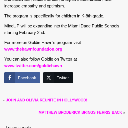
increase empathy and optimism.
The program is specifically for children in K-8th grade.
MindUP will be expanding into the Miami Dade Public Schools
starting February 2nd.
For more on Goldie Hawn’s program visit
www.thehawnfoundation.org
You can also follow Goldie on Twitter at
www.twitter.com/goldiehawn
Facebook
Twitter
«
JOHN AND OLIVIA REUNITE IN HOLLYWOOD!
MATTHEW BRODERICK BRINGS FERRIS BACK
»
Leave a reply