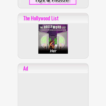
The Hollywood List
Ad