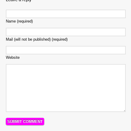
Name (required)
Mail (will not be published) (required)
Website