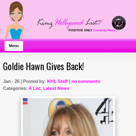
POSITIVE ONLY
Celebrity News
Menu
Goldie Hawn Gives Back!
Jan - 26 | Posted by:
KHL Staff
|
no comments
Categories:
A List
,
Latest News