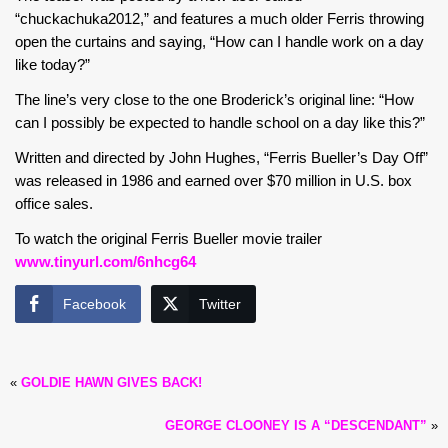
“chuckachuka2012,” and features a much older Ferris throwing
open the curtains and saying, “How can I handle work on a day
like today?”
The line’s very close to the one Broderick’s original line: “How
can I possibly be expected to handle school on a day like this?”
Written and directed by John Hughes, “Ferris Bueller’s Day Off”
was released in 1986 and earned over $70 million in U.S. box
office sales.
To watch the original Ferris Bueller movie trailer
www.tinyurl.com/6nhcg64
Facebook
Twitter
«
GOLDIE HAWN GIVES BACK!
GEORGE CLOONEY IS A “DESCENDANT”
»