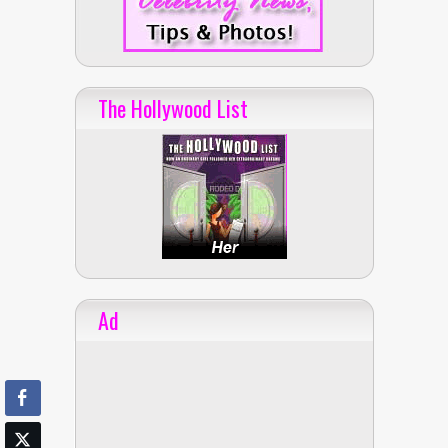
The Hollywood List
Ad