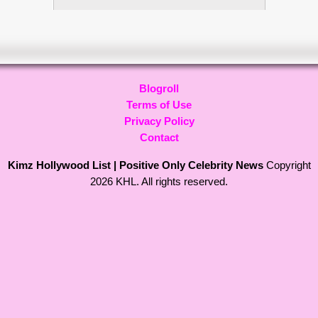
Blogroll
Terms of Use
Privacy Policy
Contact
Kimz Hollywood List | Positive Only Celebrity News
Copyright
2026 KHL. All rights reserved.