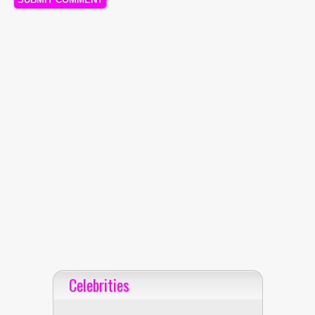
Celebrities
Celebrities