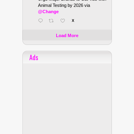
Animal Testing by 2026 via
@Change
X
Load More
Ads