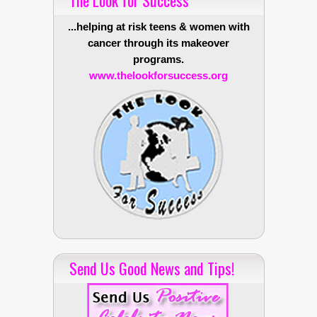
...helping at risk teens & women with
cancer through its makeover
programs.
www.thelookforsuccess.org
Send Us Good News and Tips!