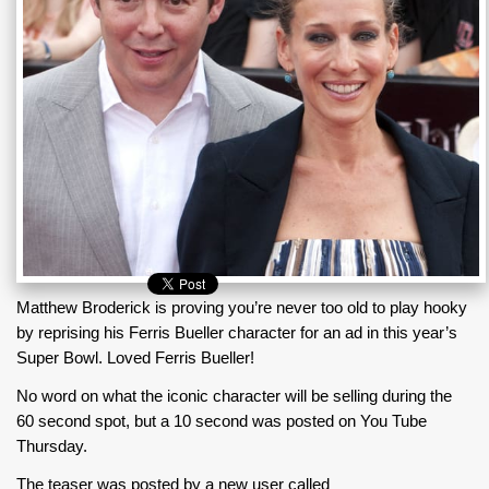
Matthew Broderick is proving you’re never too old to play hooky
by reprising his Ferris Bueller character for an ad in this year’s
Super Bowl. Loved Ferris Bueller!
No word on what the iconic character will be selling during the
60 second spot, but a 10 second was posted on You Tube
Thursday.
The teaser was posted by a new user called