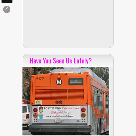
Have You Seen Us Lately?