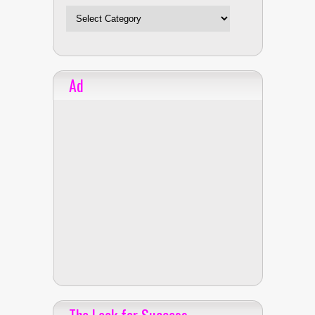
Ad
The Look for Success