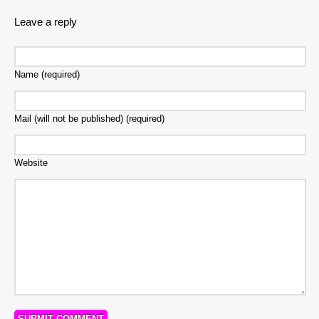
Leave a reply
Name (required)
Mail (will not be published) (required)
Website