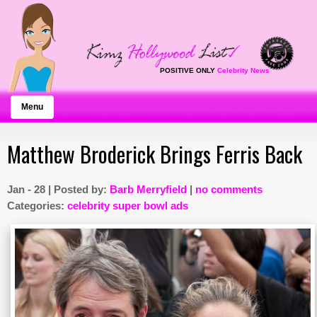
POSITIVE ONLY
Celebrity News
Menu
Matthew Broderick Brings Ferris Back
Jan - 28 | Posted by:
Barb Merryfield
|
no comments
Categories:
celebrity super bowl ads