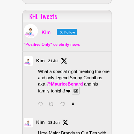
KHL Tweets
Kim
Follow
"Positive Only" celebrity news
Kim
21 Jul
What a special night meeting the one
and only legend Sonny Corinthos
aka
@MauriceBenard
and his
family tonight! ❤️
X
Kim
18 Jun
Urge Major Brands to Cut Ties with