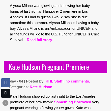
Alyssa Milano was glowing and showing her baby
bump at last night’s Hangover 2 premiere in Los
Angeles. If I had to guess I would say she is due
sometime this summer. Alyssa Milano is having a baby
boy. Alyssa Milano is an Ambassador for UNICEF and
all the funds will go to the U.S. Fund for UNICEF’s Child
Survival…
Read full story
Kate Hudson Pregnant Premiere
May - 04 | Posted by:
KHL Staff
|
no comments.
Categories:
Kate Hudson
Kate Hudson showed up last night to the Los Angeles
premiere of her new movie
Something Borrowed
very
pregnant wearing a flowing yellow gown. Kate was