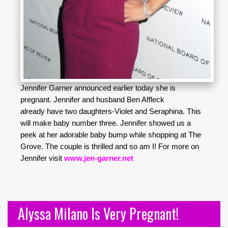
Jennifer Garner announced earlier today she is
pregnant. Jennifer and husband Ben Affleck
already have two daughters-Violet and Seraphina. This
will make baby number three. Jennifer showed us a
peek at her adorable baby bump while shopping at The
Grove. The couple is thrilled and so am I! For more on
Jennifer visit
www.jen-garner.net
Alyssa Milano Is Very Pregnant!