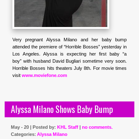
Very pregnant Alyssa Milano and her baby bump
attended the premiere of “Horrible Bosses” yesterday in
Los Angeles. Alyssa is expecting her first baby “a
boy” with husband David Bugliari sometime very soon.
Horrible Bosses hits theaters July 8th. For movie times
visit
www.moviefone.com
Alyssa Milano Shows Baby Bump
May - 20 | Posted by:
KHL Staff
|
no comments.
Categories:
Alyssa Milano