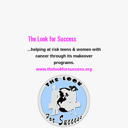
The Look for Success
...helping at risk teens & women with
cancer through its makeover
programs.
www.thelookforsuccess.org