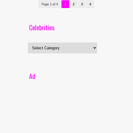
Page 1 of 4
1
2
3
4
Celebrities
Celebrities
Ad