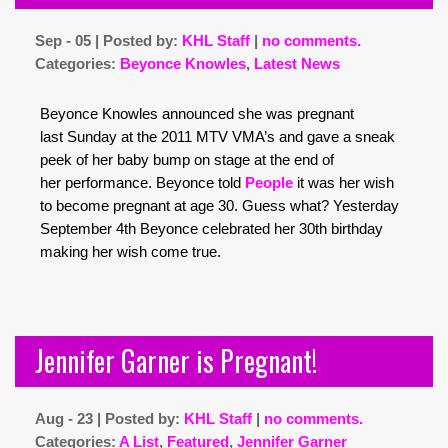
Sep - 05 | Posted by:
KHL Staff
|
no comments.
Categories:
Beyonce Knowles
,
Latest News
Beyonce Knowles announced she was pregnant
last Sunday at the 2011 MTV VMA’s and gave a sneak
peek of her baby bump on stage at the end of
her performance. Beyonce told
People
it was her wish
to become pregnant at age 30. Guess what? Yesterday
September 4th Beyonce celebrated her 30th birthday
making her wish come true.
Jennifer Garner is Pregnant!
Aug - 23 | Posted by:
KHL Staff
|
no comments.
Categories:
A List
,
Featured
,
Jennifer Garner