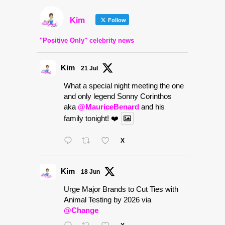
Kim
Follow
"Positive Only" celebrity news
Kim
21 Jul
What a special night meeting the one
and only legend Sonny Corinthos
aka
@MauriceBenard
and his
family tonight! ❤️
X
Kim
18 Jun
Urge Major Brands to Cut Ties with
Animal Testing by 2026 via
@Change