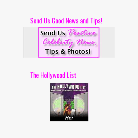
Send Us Good News and Tips!
The Hollywood List