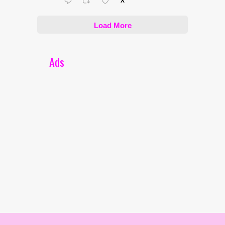
X
Load More
Ads