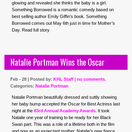
glowing and revealed she thinks the baby is a girl.
Something Borrowed is a romantic comedy based on
best selling author Emily Giffin’s book. Something
Borrowed comes out May 6th just in time for Mother’s
Day.
Read full story
Natalie Portman Wins the Oscar
Feb - 28 | Posted by:
KHL Staff
|
no comments.
Categories:
Natalie Portman
Natalie Portman beautifully dressed and suttly showing
her baby bump accepted the Oscar for Best Actress last
night at the
83rd Annual Academy Awards
. It took
Natalie one year of training to be ready for her Black
Swan part. This was a role of a lifetime both in the film
and now as an expectant mother. Natalie’s new fiance