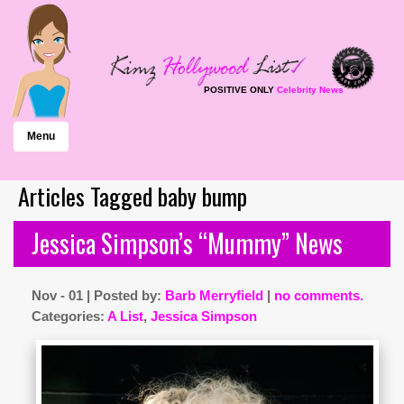
POSITIVE ONLY
Celebrity News
Menu
Articles Tagged baby bump
Jessica Simpson’s “Mummy” News
Nov - 01 | Posted by:
Barb Merryfield
|
no comments.
Categories:
A List
,
Jessica Simpson