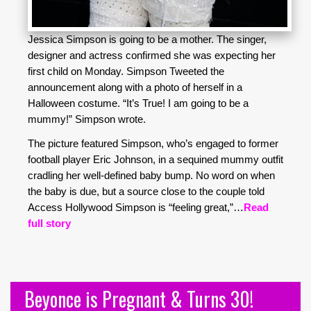
Jessica Simpson is going to be a mother. The singer,
designer and actress confirmed she was expecting her
first child on Monday. Simpson Tweeted the
announcement along with a photo of herself in a
Halloween costume. “It’s True! I am going to be a
mummy!” Simpson wrote.
The picture featured Simpson, who’s engaged to former
football player Eric Johnson, in a sequined mummy outfit
cradling her well-defined baby bump. No word on when
the baby is due, but a source close to the couple told
Access Hollywood Simpson is “feeling great,”…
Read
full story
Beyonce is Pregnant & Turns 30!