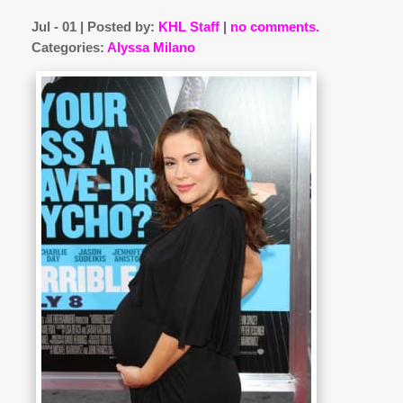
Jul - 01 | Posted by:
KHL Staff
|
no comments.
Categories:
Alyssa Milano