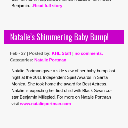
Benjamin…
Read full story
Natalie’s Shimmering Baby Bump!
Feb - 27 | Posted by:
KHL Staff
|
no comments.
Categories:
Natalie Portman
Natalie Portman gave a side view of her baby bump last
night at the 2011 Independent Spirit Awards in Santa
Monica. She took home the award for Best Actress.
Natalie is expecting her first child with Black Swan co-
star Benjamin Millepied. For more on Natalie Portman
visit
www.natalieportman.com