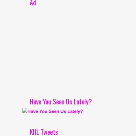
Ad
Have You Seen Us Lately?
KHL Tweets