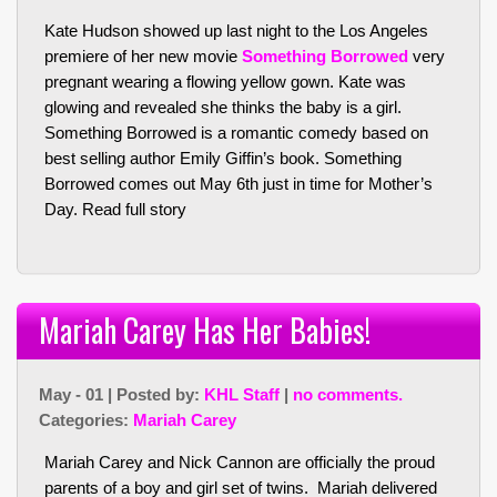
Kate Hudson showed up last night to the Los Angeles
premiere of her new movie
Something Borrowed
very
pregnant wearing a flowing yellow gown. Kate was
glowing and revealed she thinks the baby is a girl.
Something Borrowed is a romantic comedy based on
best selling author Emily Giffin’s book. Something
Borrowed comes out May 6th just in time for Mother’s
Day.
Read full story
Mariah Carey Has Her Babies!
May - 01 | Posted by:
KHL Staff
|
no comments.
Categories:
Mariah Carey
Mariah Carey and Nick Cannon are officially the proud
parents of a boy and girl set of twins. Mariah delivered