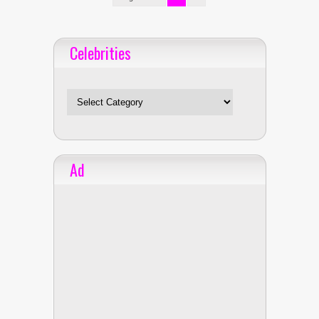
Celebrities
Celebrities
Ad