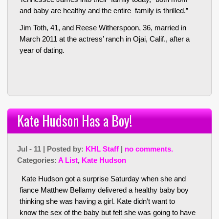
and baby are healthy and the entire family is thrilled.”
Jim Toth, 41, and Reese Witherspoon, 36, married in
March 2011 at the actress’ ranch in Ojai, Calif., after a
year of dating.
Kate Hudson Has a Boy!
Jul - 11 | Posted by:
KHL Staff
|
no comments.
Categories:
A List
,
Kate Hudson
Kate Hudson got a surprise Saturday when she and
fiance Matthew Bellamy delivered a healthy baby boy
thinking she was having a girl. Kate didn’t want to
know the sex of the baby but felt she was going to have