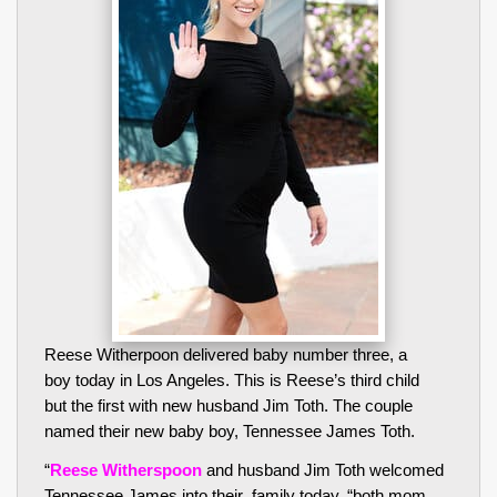
Reese Witherpoon delivered baby number three, a
boy today in Los Angeles. This is Reese’s third child
but the first with new husband Jim Toth. The couple
named their new baby boy, Tennessee James Toth.
“
Reese Witherspoon
and husband Jim Toth welcomed
Tennessee James into their family today, “both mom