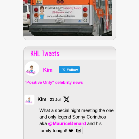
KHL Tweets
Kim
Follow
"Positive Only" celebrity news
Kim
21 Jul
What a special night meeting the one
and only legend Sonny Corinthos
aka
@MauriceBenard
and his
family tonight! ❤️