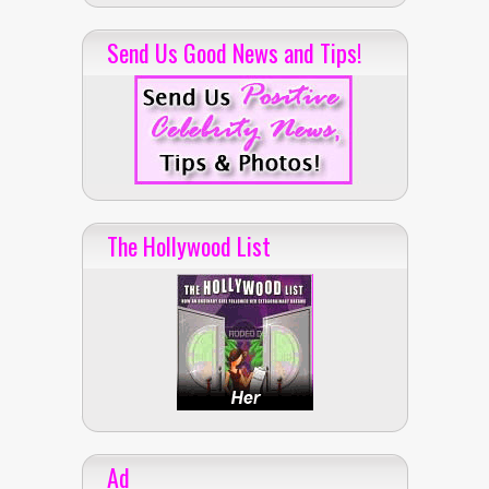
Send Us Good News and Tips!
The Hollywood List
Ad