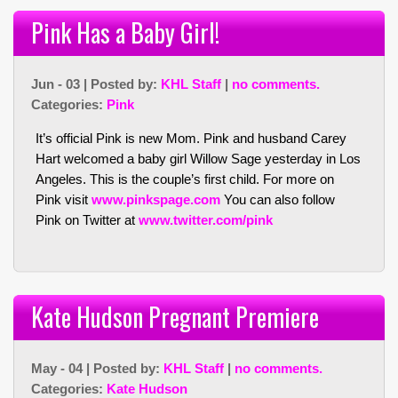
Pink Has a Baby Girl!
Jun - 03 | Posted by:
KHL Staff
|
no comments.
Categories:
Pink
It’s official Pink is new Mom. Pink and husband Carey
Hart welcomed a baby girl Willow Sage yesterday in Los
Angeles. This is the couple’s first child. For more on
Pink visit
www.pinkspage.com
You can also follow
Pink on Twitter at
www.twitter.com/pink
Kate Hudson Pregnant Premiere
May - 04 | Posted by:
KHL Staff
|
no comments.
Categories:
Kate Hudson