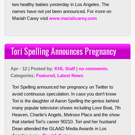
two healthy babies yesterday in Los Angeles. The
names have not yet been announced. For more on
Mariah Carey visit
www.mariahcarey.com
Tori Spelling Announces Pregnancy
Apr - 12 | Posted by:
KHL Staff
|
no comments.
Categories:
Featured
,
Latest News
Tori Spelling announced her pregnancy on Twitter to
avoid continuous speculation. In case you don’t know
Tori is the daughter of Aaron Spelling the genius behind
many popular television shows including Love Boat, 7th
Heaven, Charlie’s Angels, Melrose Place and the show
that started Tori’s career 90210. Tori and her husband
Dean attended the GLAAD Media Awards in Los