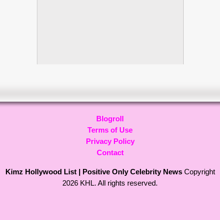
Blogroll
Terms of Use
Privacy Policy
Contact
Kimz Hollywood List | Positive Only Celebrity News
Copyright
2026 KHL. All rights reserved.