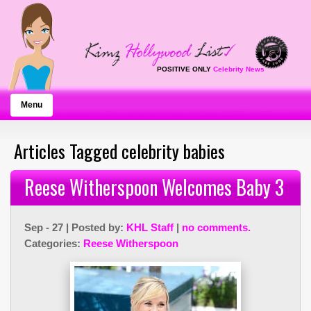
POSITIVE ONLY
Celebrity News
Menu
Articles Tagged celebrity babies
Reese Witherspoon Welcomes Baby 3
Sep - 27 | Posted by:
KHL Staff
|
no comments.
Categories:
Reese Witherspoon