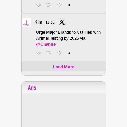
X
Kim
18 Jun
Urge Major Brands to Cut Ties with
Animal Testing by 2026 via
@Change
X
Load More
Ads