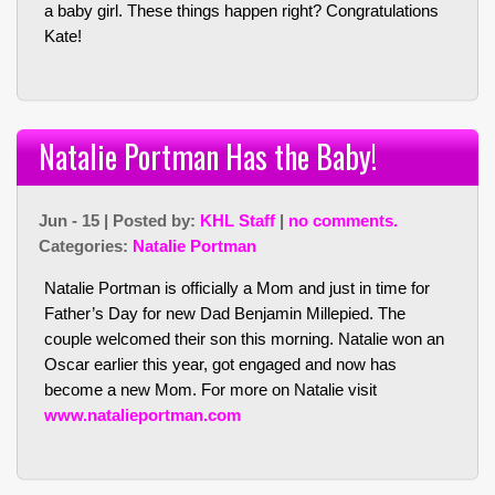
a baby girl. These things happen right? Congratulations
Kate!
Natalie Portman Has the Baby!
Jun - 15 | Posted by:
KHL Staff
|
no comments.
Categories:
Natalie Portman
Natalie Portman is officially a Mom and just in time for
Father’s Day for new Dad Benjamin Millepied. The
couple welcomed their son this morning. Natalie won an
Oscar earlier this year, got engaged and now has
become a new Mom. For more on Natalie visit
www.natalieportman.com