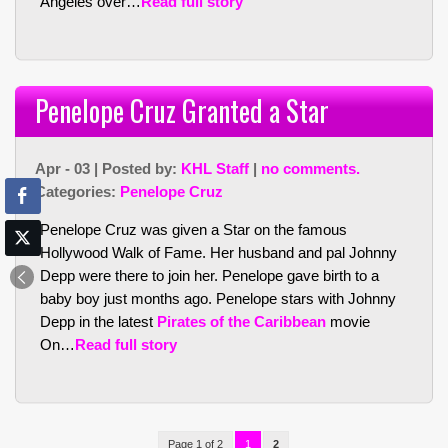
Angeles over…
Read full story
Penelope Cruz Granted a Star
Apr - 03 | Posted by:
KHL Staff
|
no comments.
Categories:
Penelope Cruz
Penelope Cruz was given a Star on the famous
Hollywood Walk of Fame. Her husband and pal Johnny
Depp were there to join her. Penelope gave birth to a
baby boy just months ago. Penelope stars with Johnny
Depp in the latest
Pirates of the Caribbean
movie
On…
Read full story
Page 1 of 2
1
2