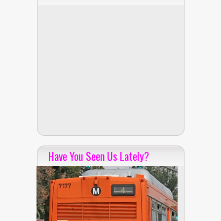
Have You Seen Us Lately?