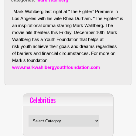
Mark Wahlberg last night at “The Fighter” Premiere in
Los Angeles with his wife Rhea Durham. “The Fighter” is
an inspirational drama starring Mark Wahlberg. The
movie hits theaters this Friday, December 10th. Mark
Wahlberg has a Youth Foundation that helps at
risk youth achieve their goals and dreams regardless
of barriers and financial circumstances. For more on
Mark’s foundation
www.markwahlbergyouthfoundation.com
Celebrities
Celebrities