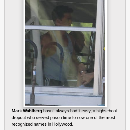
Mark Wahlberg
hasn’t always had it easy, a highschool
dropout who served prison time to now one of the most
recognized names in Hollywood.