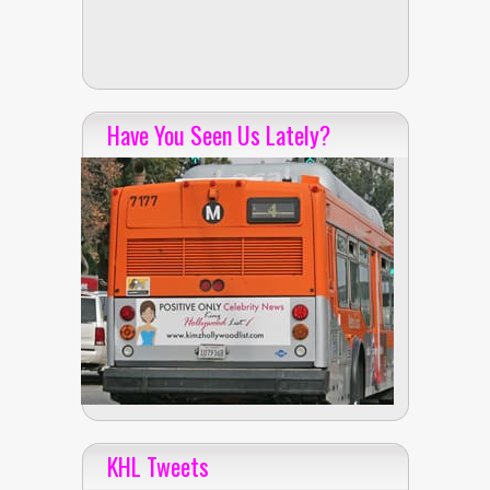
Have You Seen Us Lately?
KHL Tweets