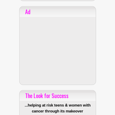
Ad
The Look for Success
...helping at risk teens & women with
cancer through its makeover