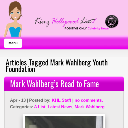
POSITIVE ONLY
Celebrity News
Menu
Articles Tagged Mark Wahlberg Youth
Foundation
Mark Wahlberg’s Road to Fame
Apr - 13 | Posted by:
KHL Staff
|
no comments.
Categories:
A List
,
Latest News
,
Mark Wahlberg