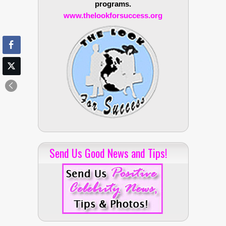
programs.
www.thelookforsuccess.org
Send Us Good News and Tips!