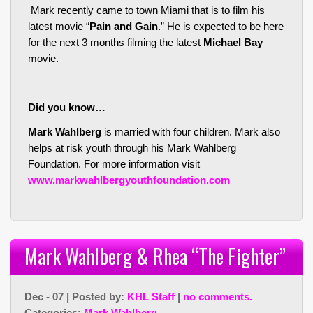
Mark recently came to town Miami that is to film his
latest movie “
Pain and Gain
.” He is expected to be here
for the next 3 months filming the latest
Michael Bay
movie.
Did you know…
Mark Wahlberg
is married with four children. Mark also
helps at risk youth through his Mark Wahlberg
Foundation. For more information visit
www.markwahlbergyouthfoundation.com
Mark Wahlberg & Rhea “The Fighter”
Dec - 07 | Posted by:
KHL Staff
|
no comments.
Categories:
Mark Wahlberg