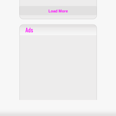
Load More
Ads