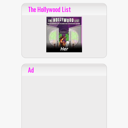
The Hollywood List
Ad