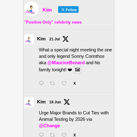
Kim
Follow
"Positive Only" celebrity news
Kim
21 Jul
What a special night meeting the one
and only legend Sonny Corinthos
aka
@MauriceBenard
and his
family tonight! ❤️
X
Kim
18 Jun
Urge Major Brands to Cut Ties with
Animal Testing by 2026 via
@Change
X