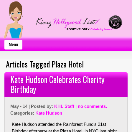
POSITIVE ONLY
Celebrity News
Menu
Articles Tagged Plaza Hotel
Kate Hudson Celebrates Charity
Birthday
May - 14 | Posted by:
KHL Staff
|
no comments.
Categories:
Kate Hudson
Kate Hudson attended the Rainforest Fund’s 21st
Birthday afterparty at the Plaza Hotel in NYC last night.