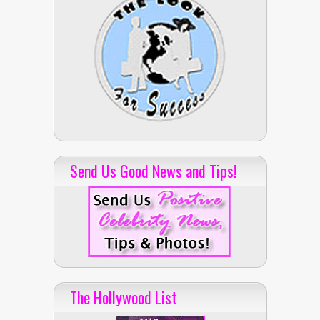
Send Us Good News and Tips!
The Hollywood List