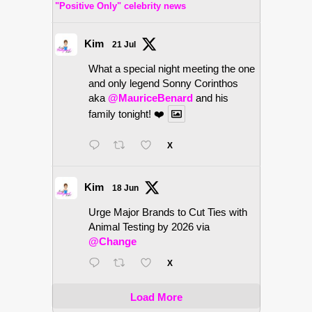
"Positive Only" celebrity news
Kim
21 Jul
What a special night meeting the one
and only legend Sonny Corinthos
aka
@MauriceBenard
and his
family tonight! ❤️
X
Kim
18 Jun
Urge Major Brands to Cut Ties with
Animal Testing by 2026 via
@Change
X
Load More