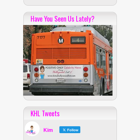
Have You Seen Us Lately?
KHL Tweets
Kim
Follow