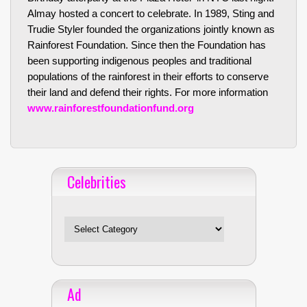
Almay hosted a concert to celebrate. In 1989, Sting and
Trudie Styler founded the organizations jointly known as
Rainforest Foundation. Since then the Foundation has
been supporting indigenous peoples and traditional
populations of the rainforest in their efforts to conserve
their land and defend their rights. For more information
www.rainforestfoundationfund.org
Celebrities
Celebrities
Ad