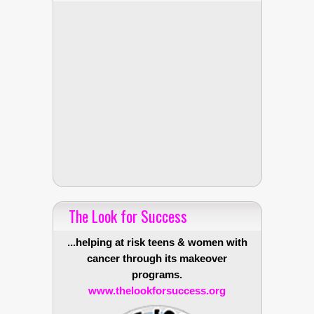
The Look for Success
...helping at risk teens & women with
cancer through its makeover
programs.
www.thelookforsuccess.org