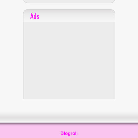
Ads
Blogroll