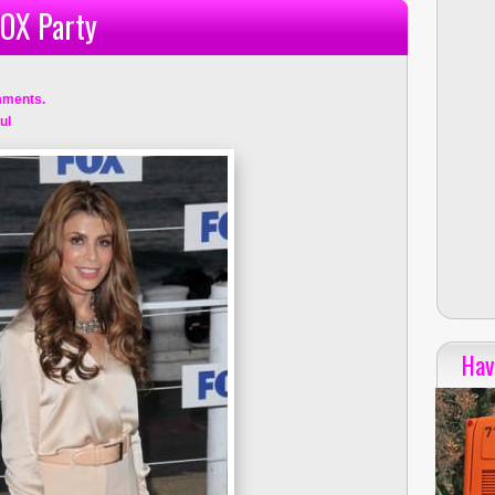
FOX Party
mments.
ul
Hav