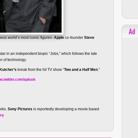
Ad
ness world’s most iconic figures-
Apple
co-founder
Steve
tar in an independent biopic “Jobs,” which follows the late
an of technology.
Kutcher’s
break from the hit TV show “
Two and a Half Men
.”
.twitter.com/aplusk
orks.
Sony Pictures
is reportedly developing a movie based
ory