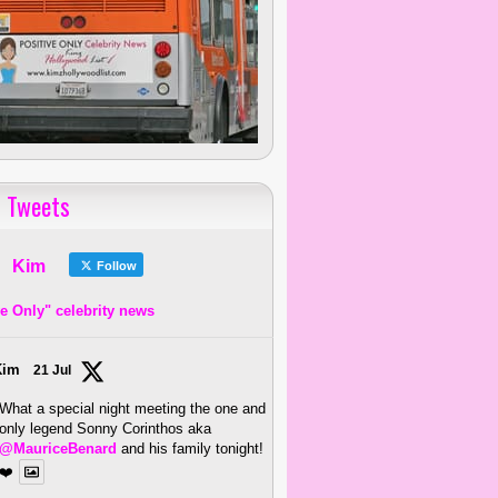
 Tweets
Kim
Follow
ve Only" celebrity news
Kim
21 Jul
What a special night meeting the one and
only legend Sonny Corinthos aka
@MauriceBenard
and his family tonight!
❤️