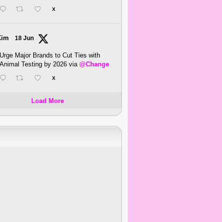
X
Kim
18 Jun
Urge Major Brands to Cut Ties with
Animal Testing by 2026 via
@Change
X
Load More