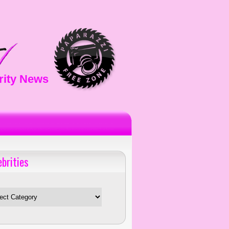
rity News
ebrities
es