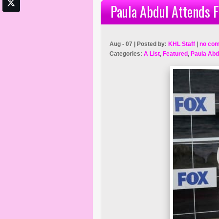
Paula Abdul Attends 
Aug - 07 | Posted by:
KHL Staff
|
no co
Categories:
A List
,
Featured
,
Paula Abd