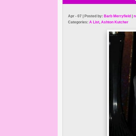
Apr - 07 | Posted by:
Barb Merryfield
|
n
Categories:
A List
,
Ashton Kutcher