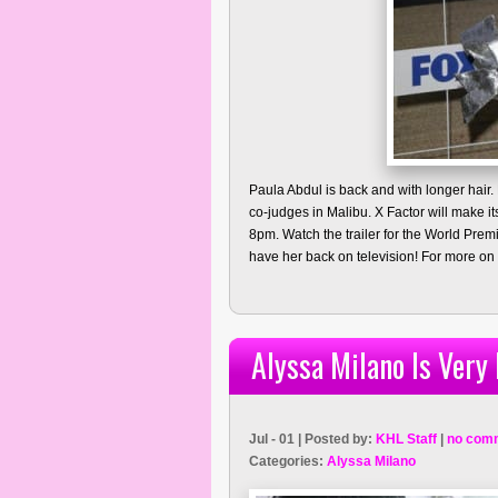
Paula Abdul is back and with longer hair.
co-judges in Malibu. X Factor will make
8pm. Watch the trailer for the World Pre
have her back on television! For more on 
Alyssa Milano Is Very
Jul - 01 | Posted by:
KHL Staff
|
no com
Categories:
Alyssa Milano