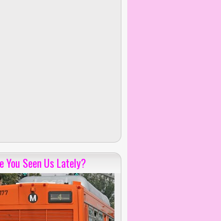
e You Seen Us Lately?