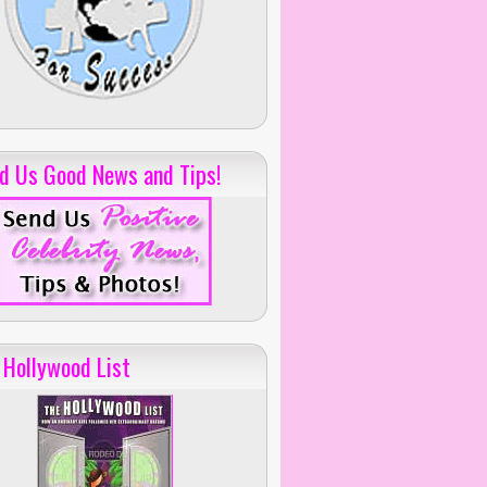
d Us Good News and Tips!
 Hollywood List