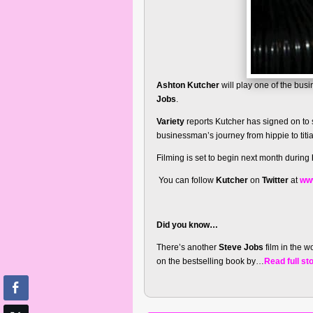
Ashton Kutcher
will play one of the busi
Jobs
.
Variety
reports Kutcher has signed on to s
businessman’s journey from hippie to titi
Filming is set to begin next month during
You can follow
Kutcher
on
Twitter
at
www
Did you know…
There’s another
Steve Jobs
film in the w
on the bestselling book by…
Read full st