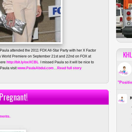
 Paula attended the 2011 FOX All-Star Party with her X Factor
KHL
 its World Premiere on September 21st and 22nd on FOX at
miere
http://bit.ly/oxXCBL
I missed Paula so it will be nice to
Paula visit
www.PaulaAbdul.com
…
Read full story
"Positi
 Pregnant!
ments.