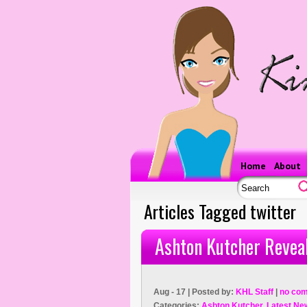
Home
About
Articles Tagged twitter
Ashton Kutcher Revea
Aug - 17 | Posted by:
KHL Staff
|
no co
Categories:
Ashton Kutcher
,
Latest Ne