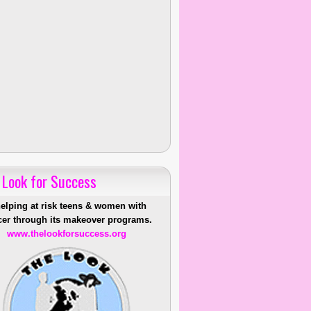
 Look for Success
helping at risk teens & women with
er through its makeover programs.
www.thelookforsuccess.org