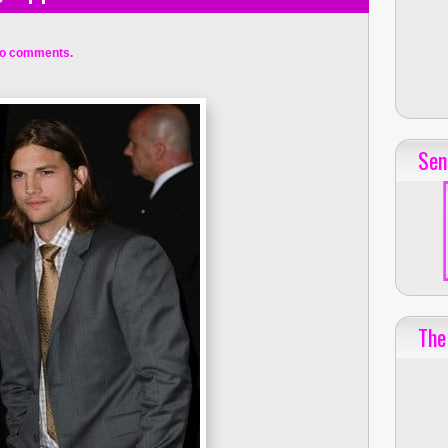
o comments.
Sen
The