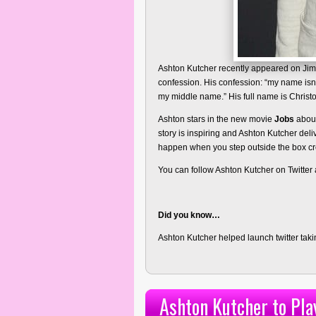
Ashton Kutcher recently appeared on Ji
confession. His confession: “my name isn’
my middle name.” His full name is Christ
Ashton stars in the new movie
Jobs
about
story is inspiring and Ashton Kutcher deli
happen when you step outside the box cre
You can follow Ashton Kutcher on Twitter
Did you know…
Ashton Kutcher helped launch twitter tak
Ashton Kutcher to Pla