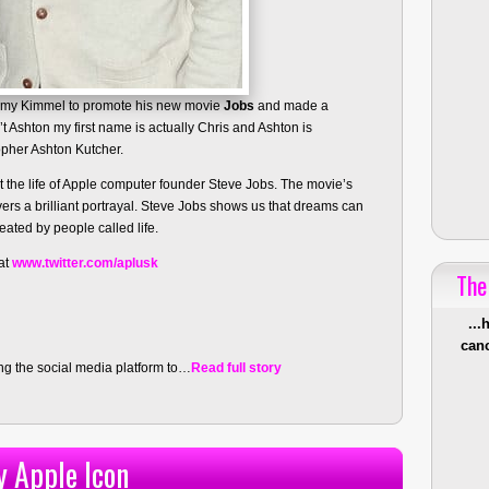
mmy Kimmel to promote his new movie
Jobs
and made a
t Ashton my first name is actually Chris and Ashton is
opher Ashton Kutcher.
 the life of Apple computer founder Steve Jobs. The movie’s
vers a brilliant portrayal. Steve Jobs shows us that dreams can
ated by people called life.
 at
www.twitter.com/aplusk
The
...
canc
ing the social media platform to…
Read full story
y Apple Icon