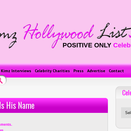
POSITIVE ONLY
Celeb
Kimz Interviews
Celebrity Charities
Press
Advertise
Contact
Cel
Celebriti
ls His Name
mments.
ws