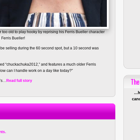
too old to play hooky by reprising his Ferris Bueller character
 Ferris Bueller!
 be selling during the 60 second spot, but a 10 second was
led “chuckachuka2012,” and features a much older Ferris
How can I handle work on a day like today?”
The
k’s…
Read full story
...
canc
ts.