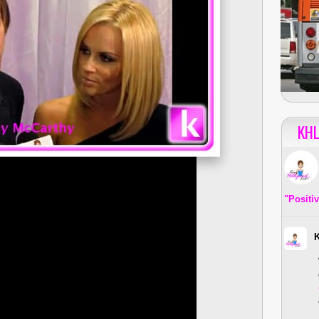
KHL
"Positi