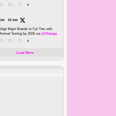
X
Kim
18 Jun
Urge Major Brands to Cut Ties with
Animal Testing by 2026 via
@Change
X
Load More