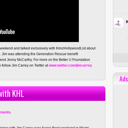
weekend and talked exclusively with KimzHollywoodList about
n. Jim was attending the Generation Rescue benefit
friend Jenny McCarthy. For more on the Better U Foundation
follow Jim Carrey on Twitter at
www.twitter.com/jimcarrey
Ads
with KHL
ments.