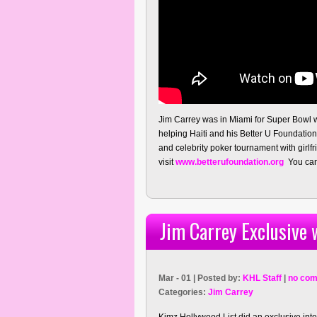
Jim Carrey was in Miami for Super Bowl 
helping Haiti and his Better U Foundatio
and celebrity poker tournament with girl
visit
www.betterufoundation.org
You can 
Jim Carrey Exclusive 
Mar - 01 | Posted by:
KHL Staff
|
no com
Categories:
Jim Carrey