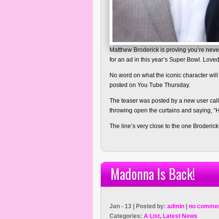
Matthew Broderick is proving you’re never 
for an ad in this year’s Super Bowl. Loved
No word on what the iconic character will
posted on You Tube Thursday.
The teaser was posted by a new user cal
throwing open the curtains and saying, “
The line’s very close to the one Broderic
Madonna Is Back!
Jan - 13 | Posted by:
admin
|
no commen
Categories:
A List
,
Latest News