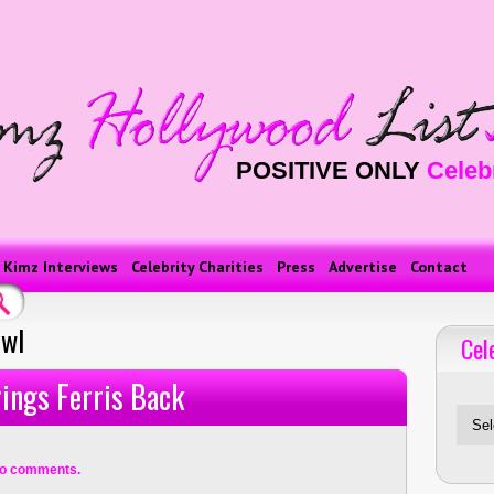
POSITIVE ONLY
Celeb
Kimz Interviews
Celebrity Charities
Press
Advertise
Contact
owl
Cel
Celebriti
ings Ferris Back
o comments.