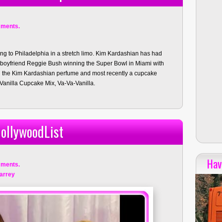
ments.
ng to Philadelphia in a stretch limo. Kim Kardashian has had
r boyfriend Reggie Bush winning the Super Bowl in Miami with
ed the Kim Kardashian perfume and most recently a cupcake
 Vanilla Cupcake Mix, Va-Va-Vanilla.
ollywoodList
Hav
ments.
arrey