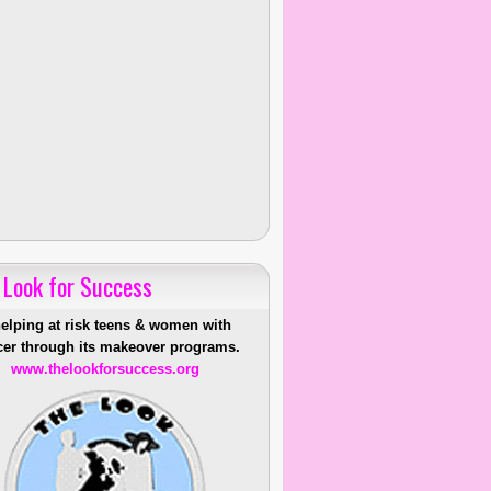
 Look for Success
helping at risk teens & women with
er through its makeover programs.
www.thelookforsuccess.org