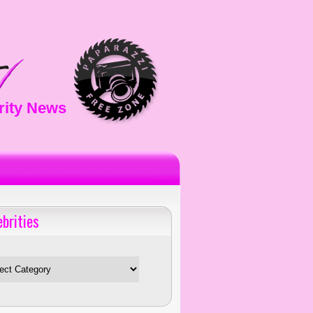
rity News
ebrities
es