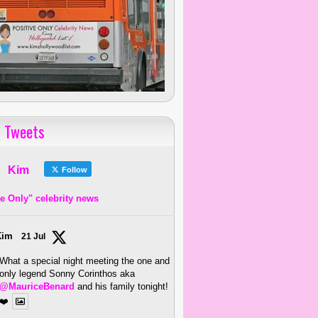
 Tweets
Kim
Follow
ve Only" celebrity news
Kim
21 Jul
What a special night meeting the one and
only legend Sonny Corinthos aka
@MauriceBenard
and his family tonight!
❤️