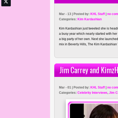
Mar - 13 | Posted by:
KHL Staff
|
no com
Categories:
Kim Kardashian
Kim Kardashian just tweeted she is headi
a busy year which nearly started with he
a big party of her own. Next she launch
mix in Beverly Hills, The Kim Kardashian
Jim Carrey and KimzH
Mar - 01 | Posted by:
KHL Staff
|
no com
Categories:
Celebrity Interviews
,
Jim C