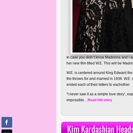
In case you didn’t know Madonna and I are
her new film titled W.E. This will be Mado
W.E. is centered around King Edward the
the thrown for and married in 1936. W.E. 
ended each of their letters to eachother.
“I never saw it as a simple love story’, exp
impossible…
Read full story
Kim Kardashian Heads