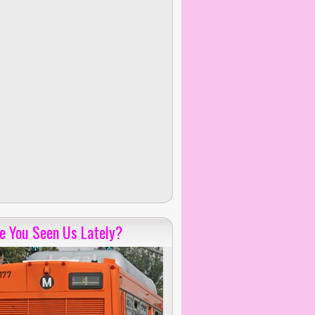
e You Seen Us Lately?