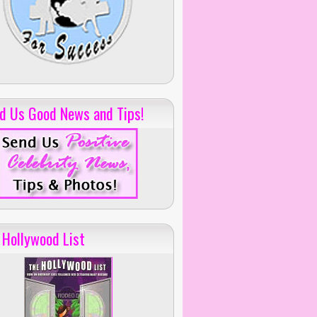
d Us Good News and Tips!
 Hollywood List