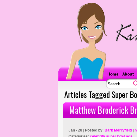
Home
About
Articles Tagged Super B
Matthew Broderick Br
Jan - 28 | Posted by:
Barb Merryfield
|
n
Categories:
celebrity super bowl ads