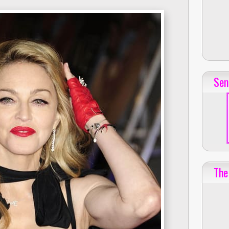
Sen
The