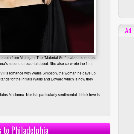
Ad
 both from Michigan. The “Material Girl” is about to release
nna’s second directorial debut. She also co-wrote the film.
 VIII’s romance with Wallis Simpson, the woman he gave up
stands for the initials Wallis and Edward which is how they
lains Madonna. Nor is it particularly sentimental. I think love is
 to Philadelphia